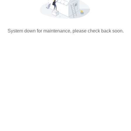
System down for maintenance, please check back soon.