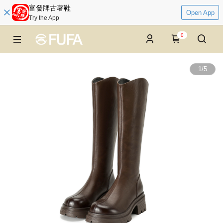
富發牌古著鞋
Open App
Try the App
0
1
/
5