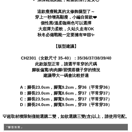
※ The status of the transaction and payment should be based on the
information displayed on the "AFTEE Buy Now Pay Later" checkout page.
這款瘦瘦靴真的太修飾腿型了～
If you have any questions regarding the payment status or refund
穿上一秒增高顯瘦，小編自留款❤️
requests after payment, please contact the "AFTEE Buy Now Pay Later
個性黑/溫柔咖兩色可以選擇
Customer Support Center" at
大底彈力柔軟，久站久走有OK
https://netprotections.freshdesk.com/support/home
秋冬必備戰靴一定要擁有🫶🏻✨
【Important Notes】
【版型建議】
When using the "AFTEE Buy Now Pay Later" service provided by Net
Protections Inc., you may need to provide personal information within the
necessary scope of this service. Additionally, the rights of payment claims
CH2301（女款尺寸 35-40）：35/36/37/38/39/40
related to the transaction will be transferred to Net Protections Inc.
此款版型正常，請選平常穿的尺碼
For information regarding the handling of personal data, please visit the
腳板偏寬/肉肉腳/習慣搭襪子穿的情況
following URL:
https://aftee.tw/terms/#terms3
建議帶大一碼會比較舒適
Users who are minors must obtain consent from their legal guardian or
parent before using "AFTEE Buy Now Pay Later." The company will not be
A：腳長23.0cm，腳寬9.2cm，穿36（平常穿36）
responsible for any losses incurred without proper consent.
B：腳長23.0cm，腳寬8.6cm，穿37（平常穿37）
When using "AFTEE Buy Now Pay Later," the credit limit will be
C：腳長23.5cm，腳寬9.0cm，穿37（平常穿37）
determined based on individual account conditions and subject to real-
D：腳長24.0cm，腳寬9.5cm，穿39（平常穿39）
time review by the company. If there is still an insufficient credit limit, users
may be requested to undergo identity verification based on the review
results.
💡超取材積限制僅能選購二雙，如欲選購三雙(含)以上，請使用宅配。
Registering multiple accounts or using others' information for registration
is strictly prohibited. In case of malicious use, Net Protections Inc.
reserves the right to suspend the user's credit limit and take legal action.