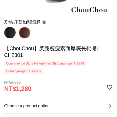
另有以下顏色供您選擇: 咖
【ChouChou】美腿瘦瘦素面厚底長靴-咖
CH2301
Convenience Store Pickup Free Shipping from NT$999
Country/Region Delivery
NT$1,880
NT$1,280
Choose a product option