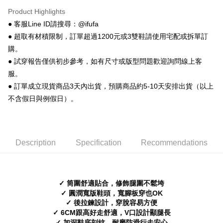
ATM Transfer
AFTEE Buy Now Pay Later is a payment method where you can "pay after
Product Highlights
receiving the goods." It makes your shopping experience simple,
● 客服Line ID請搜尋：@ifufa
convenient, and secure!
Shipping Method
● 超取有材積限制，訂單超過1200元或3雙鞋請使用宅配或拆單訂
Simple: No need to register as a member, bind a card, or make a deposit.
全家 取貨付款
購。
Convenient: Just provide your mobile number and complete the SMS
NT$70/order | Free shipping on orders of NT$999 or more
verification to proceed with the checkout.
● 試穿報告僅供初步參考，如有尺寸或版型問題歡迎詢問線上客
Secure: You can confirm the goods/services before making the payment.
服。
付款後 全家取貨
【"AFTEE Buy Now Pay Later" Checkout Process】
● 訂單成立現貨商品3天內出貨，預購商品約5-10天安排出貨（以上
NT$70/order | Free shipping on orders of NT$999 or more
Select "AFTEE Buy Now Pay Later" as the payment method during
不含假日與例假日）。
checkout. You will be redirected to the "AFTEE Buy Now Pay Later"
7-11 取貨付款
checkout page. Complete the SMS verification and confirm the amount to
NT$70/order | Free shipping on orders of NT$999 or more
finalize the payment.
Within a few days of order placement, you will receive a payment
付款後 7-11取貨
notification SMS.
Description
Specification
Recommendations
Within 14 days of receiving the payment notification SMS, click on the link
NT$70/order | Free shipping on orders of NT$999 or more
provided in the message. You can make the payment through various
methods, including convenience stores, ATMs, online banking, etc. Once
新竹物流宅配
the payment is made, the transaction is considered complete.
✓ 筒圍舒適貼合，修飾腿圍不鬆垮
NT$90/order | Free shipping on orders of NT$999 or more
※ Please note: You don't need to make the payment immediately upon
✓ 圓潤寬版鞋頭，寬腳板穿也OK
completing the checkout process. However, if you wish to cancel the
✓ 後拉鍊設計，穿脫容易方便
海外宅配
Shipping Rates
order, please contact the store where you made the purchase. Orders
✓ 6CM跟高好走舒適，V口設計顯腿長
canceled without the store's consent will still be considered valid, and you
will be required to settle the payment through AFTEE Buy Now Pay Later.
✓ 加深鞋底刻紋，耐磨防滑行走安心