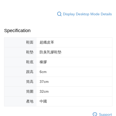
Display Desktop Mode Details
Specification
鞋面
超纖皮革
鞋墊
防臭乳膠鞋墊
鞋底
橡膠
跟高
6cm
筒高
37cm
筒圍
32cm
產地
中國
Support