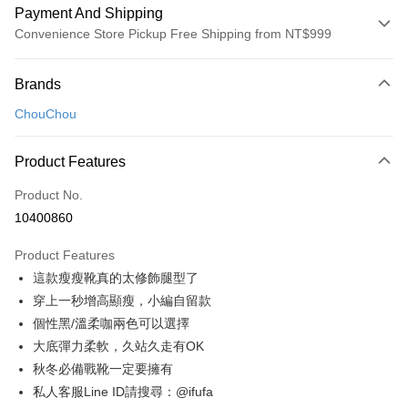
Payment And Shipping
Convenience Store Pickup Free Shipping from NT$999
Payment Method
Brands
Credit Card (Full Payment)
ChouChou
Convenience Store Pickup and Pay
LINE Pay
Product Features
Apple Pay
Product No.
10400860
JKOPAY
Product Features
Easy Wallet
這款瘦瘦靴真的太修飾腿型了
Google Pay
穿上一秒增高顯瘦，小編自留款
個性黑/溫柔咖兩色可以選擇
Plus Pay
大底彈力柔軟，久站久走有OK
AFTEE
秋冬必備戰靴一定要擁有
More info
私人客服Line ID請搜尋：@ifufa
【About "AFTEE Buy Now Pay Later"】