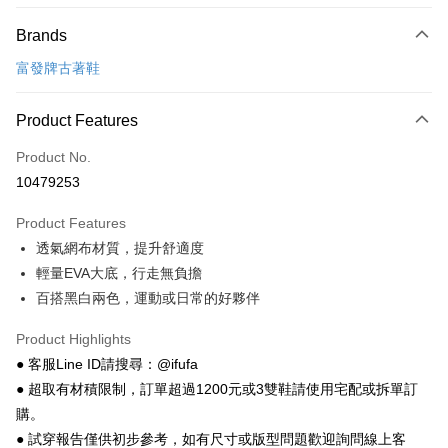
Payment Method
Brands
Credit Card (Full Payment)
富發牌古著鞋
Convenience Store Pickup and Pay
LINE Pay
Product Features
Apple Pay
Product No.
10479253
JKOPAY
Product Features
Easy Wallet
透氣網布材質，提升舒適度
Google Pay
輕量EVA大底，行走無負擔
百搭黑白兩色，運動或日常的好夥伴
Plus Pay
AFTEE
Product Highlights
More info
● 客服Line ID請搜尋：@ifufa
【About "AFTEE Buy Now Pay Later"】
● 超取有材積限制，訂單超過1200元或3雙鞋請使用宅配或拆單訂
ATM Transfer
AFTEE Buy Now Pay Later is a payment method where you can "pay after
購。
receiving the goods." It makes your shopping experience simple,
● 試穿報告僅供初步參考，如有尺寸或版型問題歡迎詢問線上客
convenient, and secure!
Shipping Method