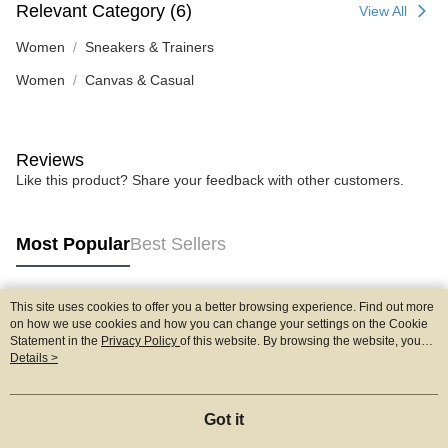
Relevant Category (6)
View All
Women
Sneakers & Trainers
Women
Canvas & Casual
Reviews
Like this product? Share your feedback with other customers.
Most Popular
Best Sellers
This site uses cookies to offer you a better browsing experience. Find out more
Popular Tags
on how we use cookies and how you can change your settings on the Cookie
Statement in the
Privacy Policy
of this website. By browsing the website, you
agree to our use of cookies as described in our Cookie Statement.
Details >
Got it