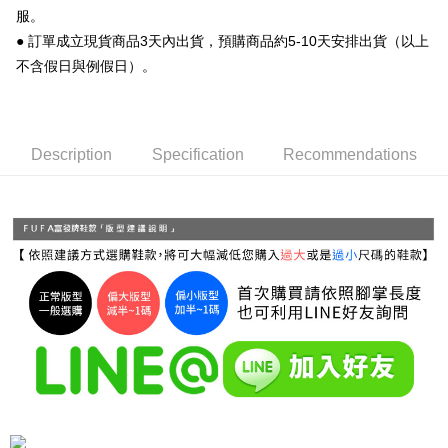
服。
Simple: No need to register as a member, bind a card, or make a deposit.
全家 取貨付款
● 訂單成立現貨商品3天內出貨，預購商品約5-10天安排出貨（以上
Convenient: Just provide your mobile number and complete the SMS
NT$70/order | Free shipping on orders of NT$999 or more
verification to proceed with the checkout.
不含假日與例假日）。
Secure: You can confirm the goods/services before making the payment.
付款後 全家取貨
【"AFTEE Buy Now Pay Later" Checkout Process】
NT$70/order | Free shipping on orders of NT$999 or more
Select "AFTEE Buy Now Pay Later" as the payment method during
Description
Specification
Recommendations
checkout. You will be redirected to the "AFTEE Buy Now Pay Later"
7-11 取貨付款
checkout page. Complete the SMS verification and confirm the amount to
NT$70/order | Free shipping on orders of NT$999 or more
finalize the payment.
Within a few days of order placement, you will receive a payment
付款後 7-11取貨
notification SMS.
Within 14 days of receiving the payment notification SMS, click on the link
NT$70/order | Free shipping on orders of NT$999 or more
provided in the message. You can make the payment through various
methods, including convenience stores, ATMs, online banking, etc. Once
新竹物流宅配
the payment is made, the transaction is considered complete.
NT$90/order | Free shipping on orders of NT$999 or more
※ Please note: You don't need to make the payment immediately upon
completing the checkout process. However, if you wish to cancel the
海外宅配
Shipping Rates
order, please contact the store where you made the purchase. Orders
canceled without the store's consent will still be considered valid, and you
will be required to settle the payment through AFTEE Buy Now Pay Later.
※ The status of the transaction and payment should be based on the
information displayed on the "AFTEE Buy Now Pay Later" checkout page.
If you have any questions regarding the payment status or refund