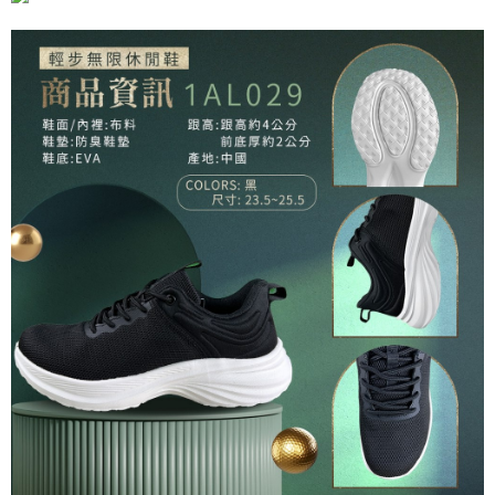
requests after payment, please contact the "AFTEE Buy Now Pay Later
Customer Support Center" at
https://netprotections.freshdesk.com/support/home
【Important Notes】
When using the "AFTEE Buy Now Pay Later" service provided by Net
Protections Inc., you may need to provide personal information within the
necessary scope of this service. Additionally, the rights of payment claims
related to the transaction will be transferred to Net Protections Inc.
For information regarding the handling of personal data, please visit the
following URL:
https://aftee.tw/terms/#terms3
Users who are minors must obtain consent from their legal guardian or
parent before using "AFTEE Buy Now Pay Later." The company will not be
responsible for any losses incurred without proper consent.
When using "AFTEE Buy Now Pay Later," the credit limit will be
determined based on individual account conditions and subject to real-
time review by the company. If there is still an insufficient credit limit, users
may be requested to undergo identity verification based on the review
results.
Registering multiple accounts or using others' information for registration
is strictly prohibited. In case of malicious use, Net Protections Inc.
reserves the right to suspend the user's credit limit and take legal action.