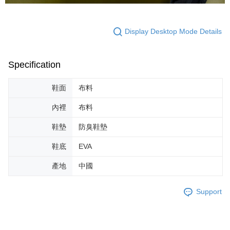
Display Desktop Mode Details
Specification
鞋面
布料
內裡
布料
鞋墊
防臭鞋墊
鞋底
EVA
產地
中國
Support