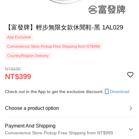
【富發牌】輕步無限女款休閒鞋-黑 1AL029
App Exclusive
Convenience Store Pickup Free Shipping from NT$999
Country/Region Delivery
NT$690
NT$399
Check out in the App to get the exclusive discount.
Download
Choose a product option
Payment And Shipping
Convenience Store Pickup Free Shipping from NT$999