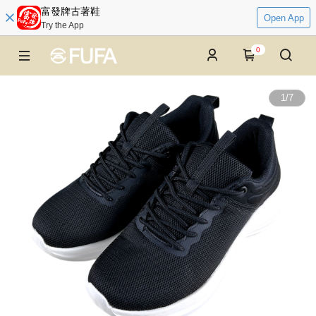
富發牌古著鞋
Open App
Try the App
0
1
/
7