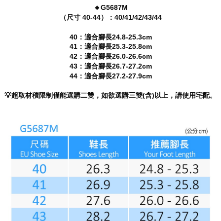
will be required to settle the payment through AFTEE Buy Now Pay Later.
🔸G5687M
※ The status of the transaction and payment should be based on the
（尺寸 40-44）：40/41/42/43/44
information displayed on the "AFTEE Buy Now Pay Later" checkout page.
If you have any questions regarding the payment status or refund
40：適合腳長24.8-25.3cm
requests after payment, please contact the "AFTEE Buy Now Pay Later
41：適合腳長25.3-25.8cm
Customer Support Center" at
42：適合腳長26.0-26.6cm
https://netprotections.freshdesk.com/support/home
43：適合腳長26.7-27.2cm
【Important Notes】
44：適合腳長27.2-27.9cm
When using the "AFTEE Buy Now Pay Later" service provided by Net
Protections Inc., you may need to provide personal information within the
💡超取材積限制僅能選購二雙，如欲選購三雙(含)以上，請使用宅配。
necessary scope of this service. Additionally, the rights of payment claims
related to the transaction will be transferred to Net Protections Inc.
For information regarding the handling of personal data, please visit the
following URL:
https://aftee.tw/terms/#terms3
Users who are minors must obtain consent from their legal guardian or
parent before using "AFTEE Buy Now Pay Later." The company will not be
responsible for any losses incurred without proper consent.
When using "AFTEE Buy Now Pay Later," the credit limit will be
determined based on individual account conditions and subject to real-
time review by the company. If there is still an insufficient credit limit, users
may be requested to undergo identity verification based on the review
results.
Registering multiple accounts or using others' information for registration
is strictly prohibited. In case of malicious use, Net Protections Inc.