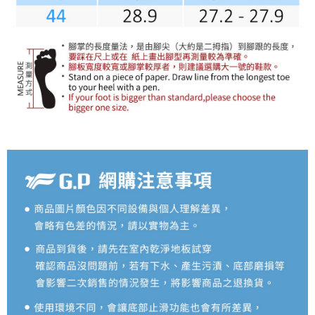
reserves the right to suspend the user's credit limit and take legal action.