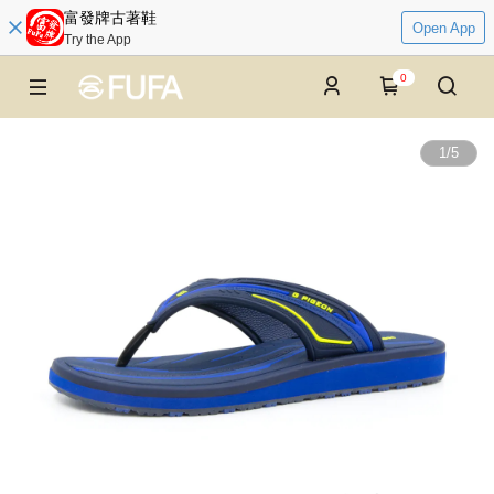
富發牌古著鞋
Open App
Try the App
0
1
/
5