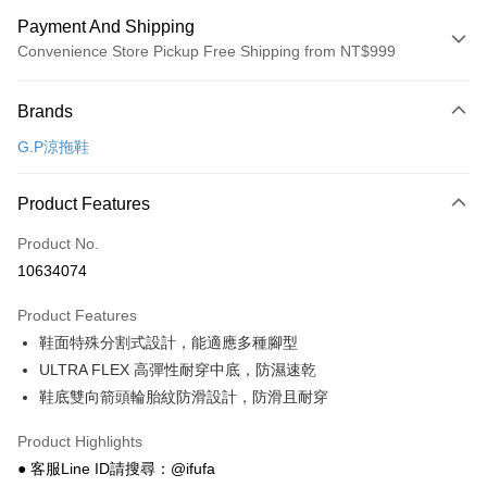
Payment And Shipping
Convenience Store Pickup Free Shipping from NT$999
Payment Method
Brands
Credit Card (Full Payment)
G.P涼拖鞋
Convenience Store Pickup and Pay
LINE Pay
Product Features
Apple Pay
Product No.
10634074
JKOPAY
Product Features
Easy Wallet
鞋面特殊分割式設計，能適應多種腳型
Google Pay
ULTRA FLEX 高彈性耐穿中底，防濕速乾
鞋底雙向箭頭輪胎紋防滑設計，防滑且耐穿
Plus Pay
AFTEE
Product Highlights
More info
● 客服Line ID請搜尋：@ifufa