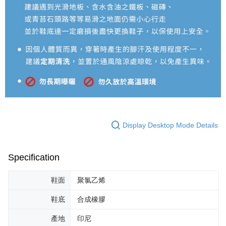
Display Desktop Mode Details
Specification
鞋面
聚氯乙烯
鞋底
合成橡膠
產地
印尼