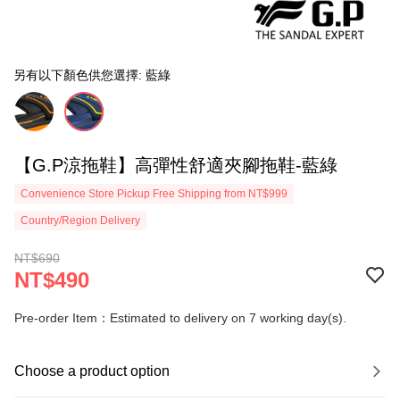
另有以下顏色供您選擇: 藍綠
【G.P涼拖鞋】高彈性舒適夾腳拖鞋-藍綠
Convenience Store Pickup Free Shipping from NT$999
Country/Region Delivery
NT$690
NT$490
Pre-order Item：Estimated to delivery on 7 working day(s).
Choose a product option