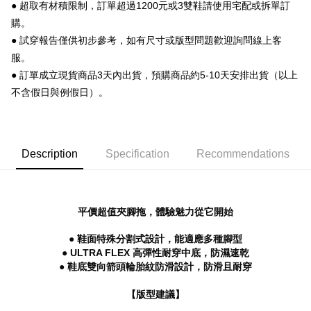
【About "AFTEE Buy Now Pay Later"】
● 超取有材積限制，訂單超過1200元或3雙鞋請使用宅配或拆單訂
ATM Transfer
AFTEE Buy Now Pay Later is a payment method where you can "pay after
購。
receiving the goods." It makes your shopping experience simple,
● 試穿報告僅供初步參考，如有尺寸或版型問題歡迎詢問線上客
convenient, and secure!
Shipping Method
服。
Simple: No need to register as a member, bind a card, or make a deposit.
全家 取貨付款
● 訂單成立現貨商品3天內出貨，預購商品約5-10天安排出貨（以上
Convenient: Just provide your mobile number and complete the SMS
NT$70/order | Free shipping on orders of NT$999 or more
verification to proceed with the checkout.
不含假日與例假日）。
Secure: You can confirm the goods/services before making the payment.
付款後 全家取貨
【"AFTEE Buy Now Pay Later" Checkout Process】
NT$70/order | Free shipping on orders of NT$999 or more
Select "AFTEE Buy Now Pay Later" as the payment method during
Description
Specification
Recommendations
checkout. You will be redirected to the "AFTEE Buy Now Pay Later"
7-11 取貨付款
checkout page. Complete the SMS verification and confirm the amount to
NT$70/order | Free shipping on orders of NT$999 or more
finalize the payment.
Within a few days of order placement, you will receive a payment
付款後 7-11取貨
notification SMS.
平價超值夾腳拖，體驗魅力從它開始
Within 14 days of receiving the payment notification SMS, click on the link
NT$70/order | Free shipping on orders of NT$999 or more
provided in the message. You can make the payment through various
● 鞋面特殊分割式設計，能適應多種腳型
methods, including convenience stores, ATMs, online banking, etc. Once
新竹物流宅配
● ULTRA FLEX 高彈性耐穿中底，防濕速乾
the payment is made, the transaction is considered complete.
NT$90/order | Free shipping on orders of NT$999 or more
● 鞋底雙向箭頭輪胎紋防滑設計，防滑且耐穿
※ Please note: You don't need to make the payment immediately upon
completing the checkout process. However, if you wish to cancel the
海外宅配
Shipping Rates
order, please contact the store where you made the purchase. Orders
【版型建議】
canceled without the store's consent will still be considered valid, and you