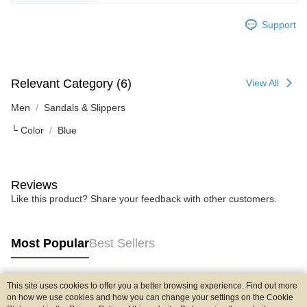
Support
Relevant Category (6)
View All
Men
Sandals & Slippers
└ Color
Blue
Reviews
Like this product? Share your feedback with other customers.
Most Popular
Best Sellers
This site uses cookies to offer you a better browsing experience. Find out more
Popular Tags
on how we use cookies and how you can change your settings on the Cookie