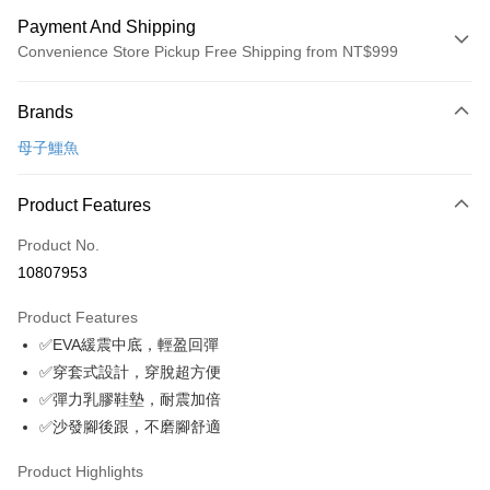
Payment And Shipping
Convenience Store Pickup Free Shipping from NT$999
Payment Method
Brands
Credit Card (Full Payment)
母子鱷魚
Convenience Store Pickup and Pay
LINE Pay
Product Features
Apple Pay
Product No.
10807953
JKOPAY
Product Features
Easy Wallet
✅EVA緩震中底，輕盈回彈
Google Pay
✅穿套式設計，穿脫超方便
✅彈力乳膠鞋墊，耐震加倍
Plus Pay
✅沙發腳後跟，不磨腳舒適
AFTEE
More info
Product Highlights