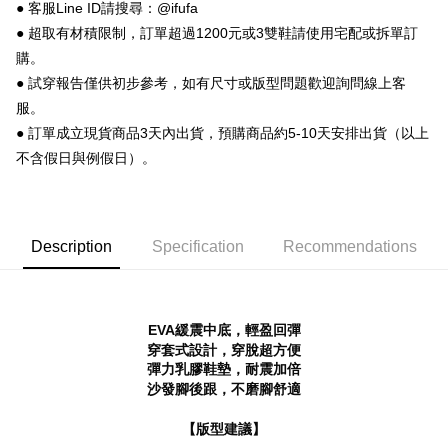
【About "AFTEE Buy Now Pay Later"】
● 客服Line ID請搜尋：@ifufa
ATM Transfer
AFTEE Buy Now Pay Later is a payment method where you can "pay after
● 超取有材積限制，訂單超過1200元或3雙鞋請使用宅配或拆單訂
receiving the goods." It makes your shopping experience simple,
購。
convenient, and secure!
Shipping Method
● 試穿報告僅供初步參考，如有尺寸或版型問題歡迎詢問線上客
Simple: No need to register as a member, bind a card, or make a deposit.
全家 取貨付款
服。
Convenient: Just provide your mobile number and complete the SMS
NT$70/order | Free shipping on orders of NT$999 or more
verification to proceed with the checkout.
● 訂單成立現貨商品3天內出貨，預購商品約5-10天安排出貨（以上
Secure: You can confirm the goods/services before making the payment.
不含假日與例假日）。
付款後 全家取貨
【"AFTEE Buy Now Pay Later" Checkout Process】
NT$70/order | Free shipping on orders of NT$999 or more
Select "AFTEE Buy Now Pay Later" as the payment method during
checkout. You will be redirected to the "AFTEE Buy Now Pay Later"
7-11 取貨付款
checkout page. Complete the SMS verification and confirm the amount to
Description
Specification
Recommendations
NT$70/order | Free shipping on orders of NT$999 or more
finalize the payment.
Within a few days of order placement, you will receive a payment
付款後 7-11取貨
notification SMS.
Within 14 days of receiving the payment notification SMS, click on the link
NT$70/order | Free shipping on orders of NT$999 or more
EVA緩震中底，輕盈回彈
provided in the message. You can make the payment through various
methods, including convenience stores, ATMs, online banking, etc. Once
穿套式設計，穿脫超方便
新竹物流宅配
the payment is made, the transaction is considered complete.
彈力乳膠鞋墊，耐震加倍
NT$90/order | Free shipping on orders of NT$999 or more
※ Please note: You don't need to make the payment immediately upon
沙發腳後跟，不磨腳舒適
completing the checkout process. However, if you wish to cancel the
海外宅配
Shipping Rates
order, please contact the store where you made the purchase. Orders
【版型建議】
canceled without the store's consent will still be considered valid, and you