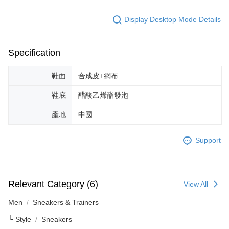
reserves the right to suspend the user's credit limit and take legal action.
Display Desktop Mode Details
Specification
鞋面
合成皮+網布
鞋底
醋酸乙烯酯發泡
產地
中國
Support
Relevant Category (6)
View All
Men
Sneakers & Trainers
└ Style
Sneakers