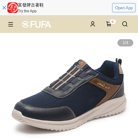
富發牌古著鞋
Open App
Try the App
0
1
/
4