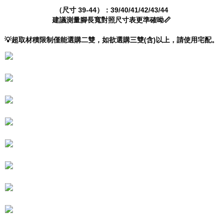
will be required to settle the payment through AFTEE Buy Now Pay Later.
（尺寸 39-44）：39/40/41/42/43/44
※ The status of the transaction and payment should be based on the
建議測量腳長寬對照尺寸表更準確呦📏
information displayed on the "AFTEE Buy Now Pay Later" checkout page.
If you have any questions regarding the payment status or refund
💡超取材積限制僅能選購二雙，如欲選購三雙(含)以上，請使用宅配。
requests after payment, please contact the "AFTEE Buy Now Pay Later
Customer Support Center" at
https://netprotections.freshdesk.com/support/home
【Important Notes】
When using the "AFTEE Buy Now Pay Later" service provided by Net
Protections Inc., you may need to provide personal information within the
necessary scope of this service. Additionally, the rights of payment claims
related to the transaction will be transferred to Net Protections Inc.
For information regarding the handling of personal data, please visit the
following URL:
https://aftee.tw/terms/#terms3
Users who are minors must obtain consent from their legal guardian or
parent before using "AFTEE Buy Now Pay Later." The company will not be
responsible for any losses incurred without proper consent.
When using "AFTEE Buy Now Pay Later," the credit limit will be
determined based on individual account conditions and subject to real-
time review by the company. If there is still an insufficient credit limit, users
may be requested to undergo identity verification based on the review
results.
Registering multiple accounts or using others' information for registration
is strictly prohibited. In case of malicious use, Net Protections Inc.