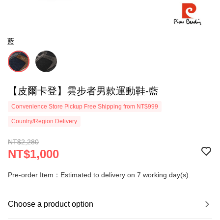
藍
【皮爾卡登】雲步者男款運動鞋-藍
Convenience Store Pickup Free Shipping from NT$999
Country/Region Delivery
NT$2,280
NT$1,000
Pre-order Item：Estimated to delivery on 7 working day(s).
Choose a product option