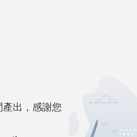
間產出，感謝您