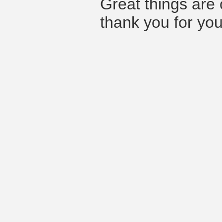
Great things are 
thank you for you