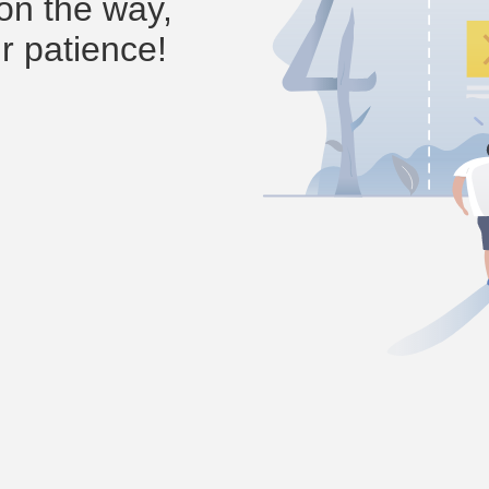
on the way,
r patience!