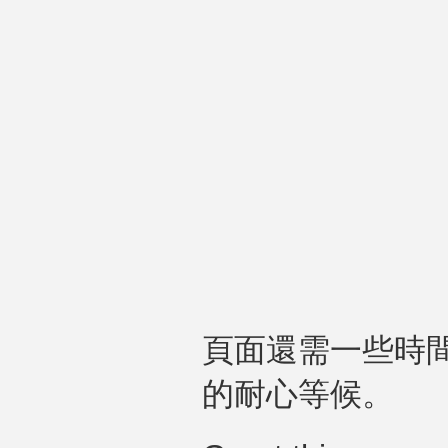
頁面還需一些時
的耐心等候。