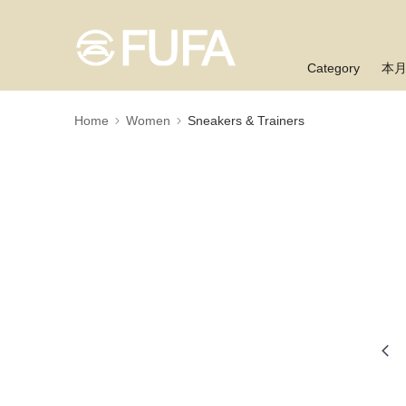
Category
本
Home
Women
Sneakers & Trainers