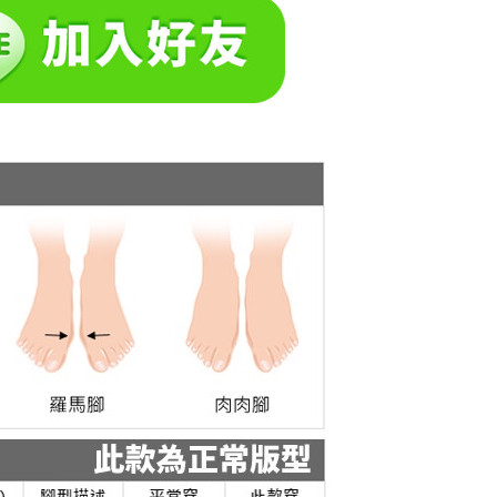
 the "AFTEE Buy Now Pay Later" service provided by Net
 Inc., you may need to provide personal information within the
cope of this service. Additionally, the rights of payment claims
the transaction will be transferred to Net Protections Inc.
tion regarding the handling of personal data, please visit the
URL:
https://aftee.tw/terms/#terms3
are minors must obtain consent from their legal guardian or
ore using "AFTEE Buy Now Pay Later." The company will not
ible for any losses incurred without proper consent.
 "AFTEE Buy Now Pay Later," the credit limit will be
 based on individual account conditions and subject to real-
by the company. If there is still an insufficient credit limit,
be requested to undergo identity verification based on the
lts.
 multiple accounts or using others' information for registration
 prohibited. In case of malicious use, Net Protections Inc.
e right to suspend the user's credit limit and take legal action.