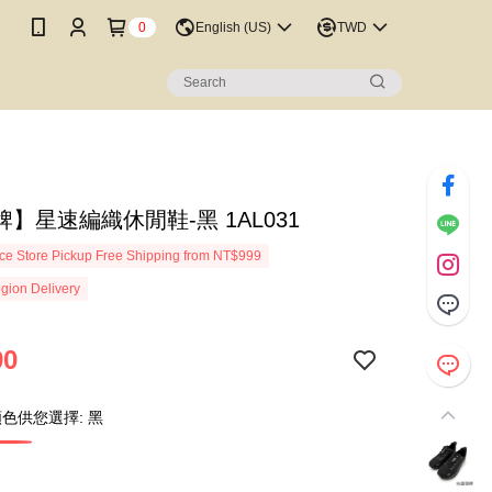
0
English (US)
TWD
】星速編織休閒鞋-黑 1AL031
e Store Pickup Free Shipping from NT$999
gion Delivery
90
色供您選擇: 黑