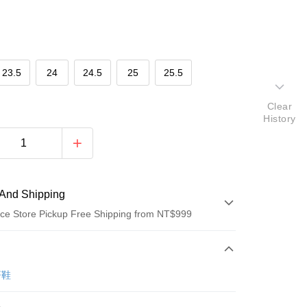
23.5
24
24.5
25
25.5
Clear
History
And Shipping
ce Store Pickup Free Shipping from NT$999
 Method
d (Full Payment)
著鞋
ce Store Pickup and Pay