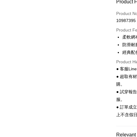
Product 
LINE Pay
Product N
Apple Pay
10987395
JKOPAY
Product F
柔軟網
Easy Walle
防滑耐
Google Pa
經典配
Product Hi
Plus Pay
● 客服Lin
AFTEE
● 超取有
More info
購。
【About "A
● 試穿報
ATM Trans
AFTEE Buy
after rece
服。
convenient
● 訂單成
Shipping
上不含假
Simple: No
Convenient
全家 取貨
verificatio
NT$70/orde
Secure: Yo
Relevant 