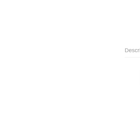
Descr