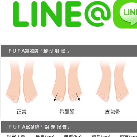
When using
Protections
necessary s
related to 
For informa
following 
Users who 
parent bef
be respons
When using
determined
time review 
users may 
review resu
Registering
is strictly
reserves th