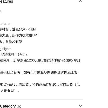
Features
o.
eatures
布材質，透氣好穿不悶腳
t
磨大底，超彈力抗震度UP
y
色，百搭又有型
ghlights
e ID請搜尋：@ifufa
材積限制，訂單超過1200元或3雙鞋請使用宅配或拆單訂
FTEE Buy Now Pay Later"】
告僅供初步參考，如有尺寸或版型問題歡迎詢問線上客
fer
 Now Pay Later is a payment method where you can "pay
iving the goods." It makes your shopping experience simple,
, and secure!
立現貨商品3天內出貨，預購商品約5-10天安排出貨（以
 Method
日與例假日）。
 need to register as a member, bind a card, or make a deposit.
: Just provide your mobile number and complete the SMS
付款
n to proceed with the checkout.
r | Free shipping on orders of NT$999 or more
u can confirm the goods/services before making the payment.
Category (6)