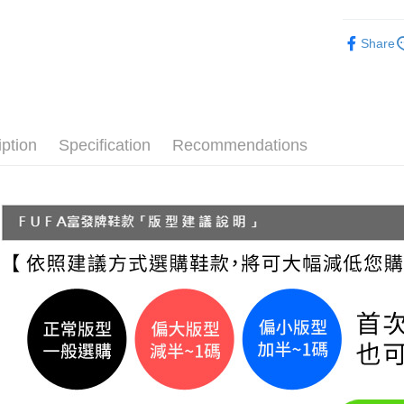
【"AFTEE B
付款後 全
Women
Select "AF
NT$70/orde
Share
checkout. 
└ Style
checkout p
7-11 取
finalize th
└ Color
NT$70/orde
Within a f
notificatio
New In
付款後 7-
Within 14 d
iption
Specification
Recommendations
Classic Co
link provi
NT$70/orde
various me
└ Height
etc. Once 
新竹物流
※ Please n
NT$90/orde
completing
order, ple
海外宅配
canceled wi
you will b
Later.
※ The stat
informatio
page. If y
requests a
Customer S
https://ne
【Importan