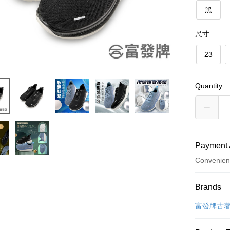
黑
尺寸
23
Quantity
Payment 
Convenien
Payment
Brands
Credit Car
富發牌古
Convenien