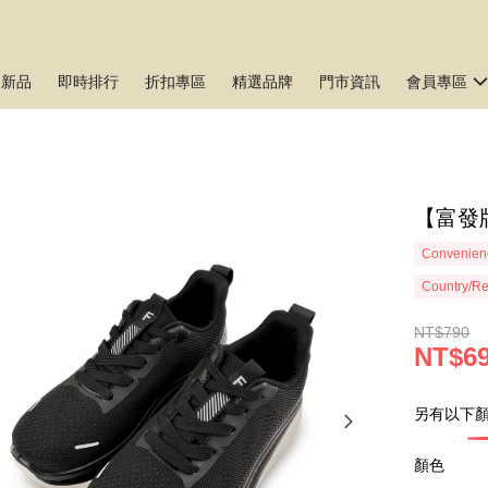
月新品
即時排行
折扣專區
精選品牌
門市資訊
會員專區
【富發牌
Convenienc
Country/Re
NT$790
NT$6
另有以下顏
顏色