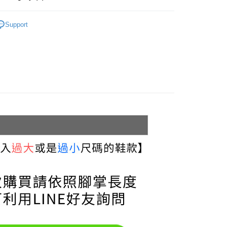
uy Now Pay Later" Checkout Process】
家取貨
Sneakers & Trainers
TEE Buy Now Pay Later" as the payment method during
r | Free shipping on orders of NT$999 or more
Support
You will be redirected to the "AFTEE Buy Now Pay Later"
Sneakers
age. Complete the SMS verification and confirm the amount to
貨付款
e payment.
Black
r | Free shipping on orders of NT$999 or more
ew days of order placement, you will receive a payment
n SMS.
11取貨
ays of receiving the payment notification SMS, click on the
llection
ded in the message. You can make the payment through
r | Free shipping on orders of NT$999 or more
thods, including convenience stores, ATMs, online banking,
3.5 cm
the payment is made, the transaction is considered complete.
宅配
ote: You don't need to make the payment immediately upon
r | Free shipping on orders of NT$999 or more
 the checkout process. However, if you wish to cancel the
ase contact the store where you made the purchase. Orders
thout the store's consent will still be considered valid, and
Shipping Rates
e required to settle the payment through AFTEE Buy Now Pay
us of the transaction and payment should be based on the
n displayed on the "AFTEE Buy Now Pay Later" checkout
ou have any questions regarding the payment status or refund
fter payment, please contact the "AFTEE Buy Now Pay Later
upport Center" at
tprotections.freshdesk.com/support/home
t Notes】