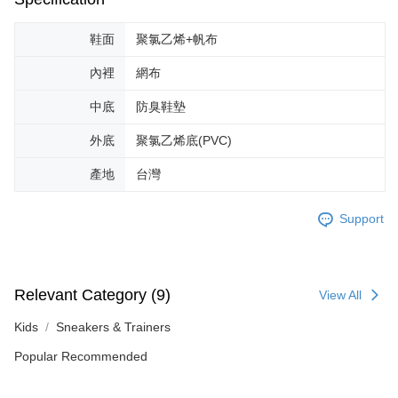
results.
Registering multiple accounts or using others' information for registration
is strictly prohibited. In case of malicious use, Net Protections Inc.
鞋面
聚氯乙烯+帆布
reserves the right to suspend the user's credit limit and take legal action.
內裡
網布
中底
防臭鞋墊
外底
聚氯乙烯底(PVC)
產地
台灣
Support
Relevant Category (9)
View All
Kids
Sneakers & Trainers
Popular Recommended