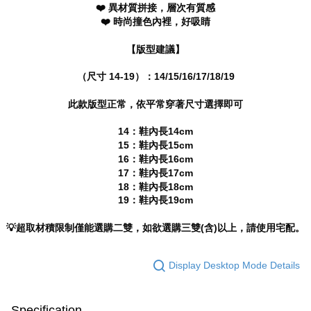
completing the checkout process. However, if you wish to cancel the
❤️ 異材質拼接，層次有質感
海外宅配
Shipping Rates
order, please contact the store where you made the purchase. Orders
❤️ 時尚撞色內裡，好吸睛
canceled without the store's consent will still be considered valid, and you
will be required to settle the payment through AFTEE Buy Now Pay Later.
【版型建議】
※ The status of the transaction and payment should be based on the
information displayed on the "AFTEE Buy Now Pay Later" checkout page.
If you have any questions regarding the payment status or refund
（尺寸 14-19）：14/15/16/17/18/19
requests after payment, please contact the "AFTEE Buy Now Pay Later
Customer Support Center" at
此款版型正常，依平常穿著尺寸選擇即可
https://netprotections.freshdesk.com/support/home
【Important Notes】
14：鞋內長14cm
15：鞋內長15cm
When using the "AFTEE Buy Now Pay Later" service provided by Net
16：鞋內長16cm
Protections Inc., you may need to provide personal information within the
17：鞋內長17cm
necessary scope of this service. Additionally, the rights of payment claims
18：鞋內長18cm
related to the transaction will be transferred to Net Protections Inc.
19：鞋內長19cm
For information regarding the handling of personal data, please visit the
following URL:
https://aftee.tw/terms/#terms3
Users who are minors must obtain consent from their legal guardian or
💡超取材積限制僅能選購二雙，如欲選購三雙(含)以上，請使用宅配。
parent before using "AFTEE Buy Now Pay Later." The company will not be
responsible for any losses incurred without proper consent.
When using "AFTEE Buy Now Pay Later," the credit limit will be
Display Desktop Mode Details
determined based on individual account conditions and subject to real-
time review by the company. If there is still an insufficient credit limit, users
may be requested to undergo identity verification based on the review
Specification