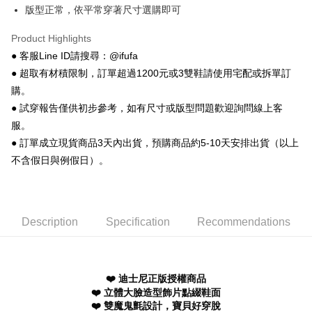
AFTEE
版型正常，依平常穿著尺寸選購即可
More info
【About "AFTEE Buy Now Pay Later"】
Product Highlights
ATM Transfer
AFTEE Buy Now Pay Later is a payment method where you can "pay after
● 客服Line ID請搜尋：@ifufa
receiving the goods." It makes your shopping experience simple,
● 超取有材積限制，訂單超過1200元或3雙鞋請使用宅配或拆單訂
convenient, and secure!
Shipping Method
購。
Simple: No need to register as a member, bind a card, or make a deposit.
全家 取貨付款
● 試穿報告僅供初步參考，如有尺寸或版型問題歡迎詢問線上客
Convenient: Just provide your mobile number and complete the SMS
NT$70/order | Free shipping on orders of NT$999 or more
verification to proceed with the checkout.
服。
Secure: You can confirm the goods/services before making the payment.
● 訂單成立現貨商品3天內出貨，預購商品約5-10天安排出貨（以上
付款後 全家取貨
【"AFTEE Buy Now Pay Later" Checkout Process】
不含假日與例假日）。
NT$70/order | Free shipping on orders of NT$999 or more
Select "AFTEE Buy Now Pay Later" as the payment method during
checkout. You will be redirected to the "AFTEE Buy Now Pay Later"
7-11 取貨付款
checkout page. Complete the SMS verification and confirm the amount to
NT$70/order | Free shipping on orders of NT$999 or more
finalize the payment.
Description
Specification
Recommendations
Within a few days of order placement, you will receive a payment
付款後 7-11取貨
notification SMS.
Within 14 days of receiving the payment notification SMS, click on the link
NT$70/order | Free shipping on orders of NT$999 or more
provided in the message. You can make the payment through various
methods, including convenience stores, ATMs, online banking, etc. Once
❤️ 迪士尼正版授權商品
新竹物流宅配
the payment is made, the transaction is considered complete.
❤️ 立體大臉造型飾片點綴鞋面
NT$90/order | Free shipping on orders of NT$999 or more
※ Please note: You don't need to make the payment immediately upon
❤️ 雙魔鬼氈設計，寶貝好穿脫