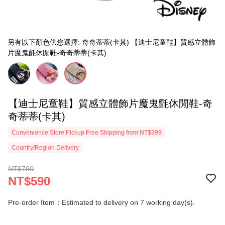
另有以下顏色供您選擇: 奇奇蒂蒂(卡其) 【迪士尼童鞋】質感立體飾
片魔鬼氈休閒鞋-奇奇蒂蒂(卡其)
【迪士尼童鞋】質感立體飾片魔鬼氈休閒鞋-奇
奇蒂蒂(卡其)
Convenience Store Pickup Free Shipping from NT$999
Country/Region Delivery
NT$790
NT$590
Pre-order Item：Estimated to delivery on 7 working day(s).