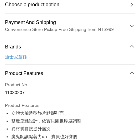
Choose a product option
Payment And Shipping
Convenience Store Pickup Free Shipping from NT$999
Payment Method
Brands
Credit Card (Full Payment)
迪士尼童鞋
Convenience Store Pickup and Pay
LINE Pay
Product Features
Apple Pay
Product No.
11030207
JKOPAY
Product Features
Easy Wallet
立體大臉造型飾片點綴鞋面
Google Pay
雙魔鬼氈設計，依寶貝腳板厚度調整
異材質拼接提升層次
Plus Pay
魔鬼氈讓黏著力up，寶貝也好穿脫