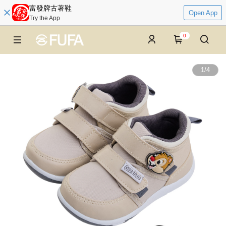
富發牌古著鞋
Open App
Try the App
0
1
/
4