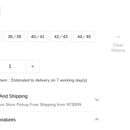
38／39
40／41
42／43
44／45
Clear
History
Item：Estimated to delivery on 7 working day(s).
And Shipping
ce Store Pickup Free Shipping from NT$999
 Method
Features
d (Full Payment)