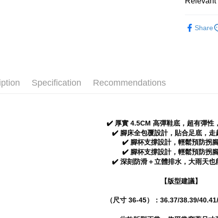
全家 取貨
Relevant 
verificatio
NT$70/orde
Secure: Yo
Women
【"AFTEE B
Share
付款後 全
Popular 
Select "AF
NT$70/orde
checkout. 
Men
Sa
checkout p
7-11 取
└ Color
finalize th
NT$70/orde
Within a f
iption
Specification
Recommendations
New In
notificatio
付款後 7-
Within 14 d
Classic Co
link provi
NT$70/orde
various me
└ Style
etc. Once 
✔️ 厚實 4.5CM 高彈鞋底，超有彈
新竹物流
※ Please n
Summer 2
✔️ 腳床全包覆設計，貼合足底，
NT$90/orde
completing
✔️ 腳杯支撐設計，輕鬆預防拐
order, ple
✔️ 腳杯支撐設計，輕鬆預防拐
海外宅配
canceled wi
✔️ 深刻防滑＋立體排水，大雨天
you will b
Later.
【版型建議】
※ The stat
informatio
page. If y
（尺寸 36-45）：36.37/38.39/40.41/
requests a
Customer S