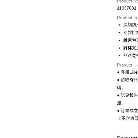
Product N
11037881
Convenien
Product F
LINE Pay
深刻防
立體排
Apple Pay
腳床包
JKOPAY
腳杯支
舒適寬
Easy Walle
Product Hi
Google Pa
● 客服Lin
Plus Pay
● 超取有
購。
AFTEE
● 試穿報
More info
服。
【About "A
ATM Trans
AFTEE Buy
● 訂單成
after rece
上不含假
convenient
Shipping
Simple: No
Convenient