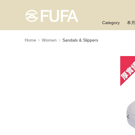
Category
本
Home
Women
Sandals & Slippers