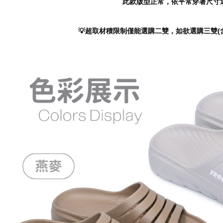
此款版型正常，依平常穿著尺寸
https://ne
【Importan
💡超取材積限制僅能選購二雙，如欲選購三雙(
When using
Protections
necessary s
related to 
For informa
following 
Users who 
parent bef
be respons
When using
determined
time review 
users may 
review resu
Registering
is strictly
reserves th