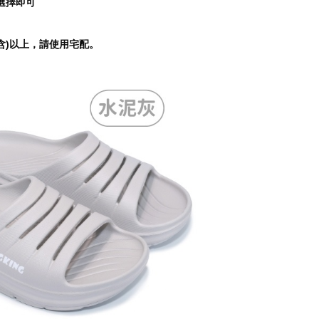
選擇即可
tprotections.freshdesk.com/support/home
t Notes】
含)以上，請使用宅配。
 the "AFTEE Buy Now Pay Later" service provided by Net
 Inc., you may need to provide personal information within the
cope of this service. Additionally, the rights of payment claims
the transaction will be transferred to Net Protections Inc.
tion regarding the handling of personal data, please visit the
URL:
https://aftee.tw/terms/#terms3
are minors must obtain consent from their legal guardian or
ore using "AFTEE Buy Now Pay Later." The company will not
ible for any losses incurred without proper consent.
 "AFTEE Buy Now Pay Later," the credit limit will be
 based on individual account conditions and subject to real-
by the company. If there is still an insufficient credit limit,
be requested to undergo identity verification based on the
lts.
 multiple accounts or using others' information for registration
 prohibited. In case of malicious use, Net Protections Inc.
e right to suspend the user's credit limit and take legal action.