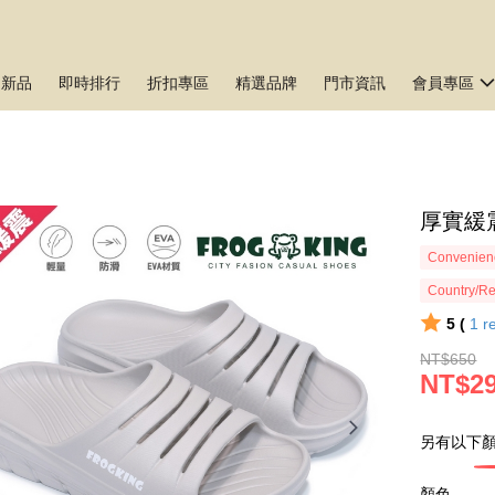
月新品
即時排行
折扣專區
精選品牌
門市資訊
會員專區
厚實緩
Convenienc
Country/Re
5 (
1
r
NT$650
NT$2
另有以下顏
顏色