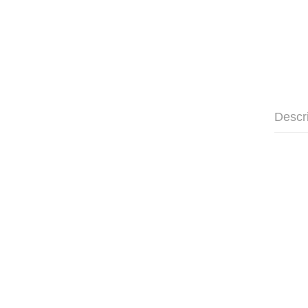
Descr