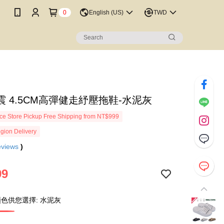
0
English (US)
TWD
震 4.5CM高彈健走紓壓拖鞋-水泥灰
e Store Pickup Free Shipping from NT$999
gion Delivery
eviews
)
99
色供您選擇: 水泥灰