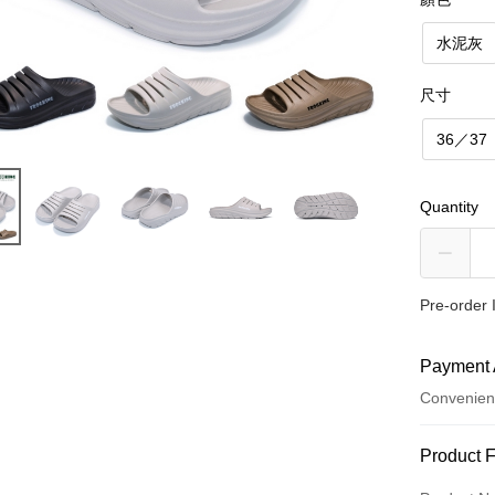
水泥灰
尺寸
36／37
Quantity
Pre-order 
Payment 
Convenien
Payment
Product 
Credit Car