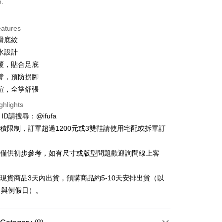
o.
ce Store Pickup and Pay
eatures
滑底紋
水設計
覆，貼合足底
撐，預防拐腳
楦，全掌舒張
t
ghlights
y
e ID請搜尋：@ifufa
材積限制，訂單超過1200元或3雙鞋請使用宅配或拆單訂
告僅供初步參考，如有尺寸或版型問題歡迎詢問線上客
FTEE Buy Now Pay Later"】
fer
 Now Pay Later is a payment method where you can "pay
立現貨商品3天內出貨，預購商品約5-10天安排出貨（以
iving the goods." It makes your shopping experience simple,
日與例假日）。
, and secure!
 Method
 need to register as a member, bind a card, or make a deposit.
: Just provide your mobile number and complete the SMS