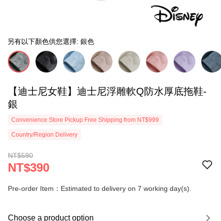
另有以下顏色供您選擇: 銀色
【迪士尼女鞋】迪士尼浮雕軟Q防水厚底拖鞋-
銀
Convenience Store Pickup Free Shipping from NT$999
Country/Region Delivery
NT$590
NT$390
Pre-order Item：Estimated to delivery on 7 working day(s).
Choose a product option