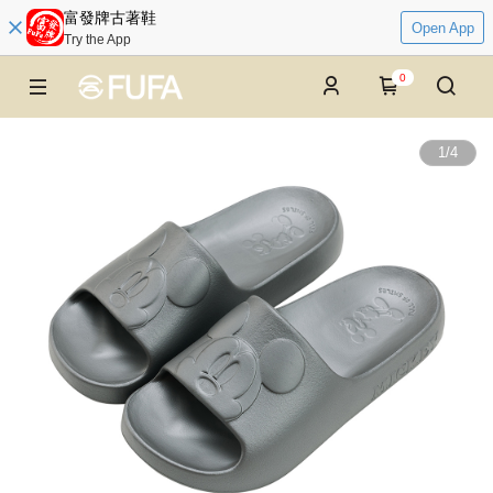
富發牌古著鞋
Open App
Try the App
0
1
/
4