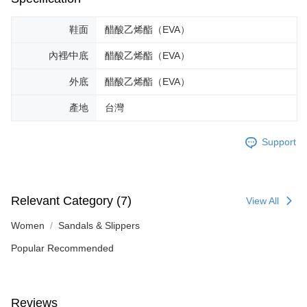
is strictly prohibited. In case of malicious use, Net Protections Inc.
reserves the right to suspend the user's credit limit and take legal action.
鞋面
醋酸乙烯酯（EVA）
內裡∕中底
醋酸乙烯酯（EVA）
外底
醋酸乙烯酯（EVA）
產地
台灣
Support
Relevant Category (7)
View All
Women
Sandals & Slippers
Popular Recommended
Reviews