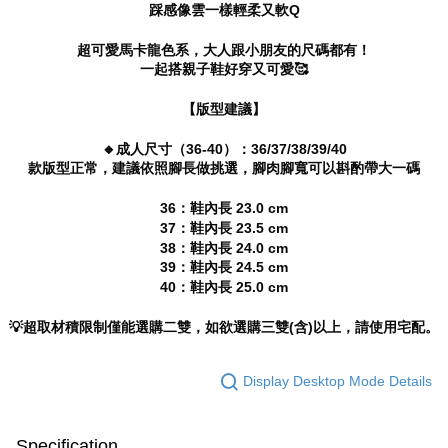
踩感像雲一樣輕柔又軟Q
canceled without the store's consent will still be considered valid, and you
will be required to settle the payment through AFTEE Buy Now Pay Later.
超可愛馬卡龍色系，大人跟小朋友的尺碼都有！
※ The status of the transaction and payment should be based on the
一起搭親子鞋好穿又可愛🥰
information displayed on the "AFTEE Buy Now Pay Later" checkout page.
If you have any questions regarding the payment status or refund
requests after payment, please contact the "AFTEE Buy Now Pay Later
【版型建議】
Customer Support Center" at
https://netprotections.freshdesk.com/support/home
🔸成人尺寸（36-40）：36/37/38/39/40
【Important Notes】
款版型正常，建議依照腳長做挑選，腳肉腳寬可以斟酌帶大一碼
When using the "AFTEE Buy Now Pay Later" service provided by Net
36：鞋內長 23.0 cm
Protections Inc., you may need to provide personal information within the
37：鞋內長 23.5 cm
necessary scope of this service. Additionally, the rights of payment claims
38：鞋內長 24.0 cm
related to the transaction will be transferred to Net Protections Inc.
39：鞋內長 24.5 cm
For information regarding the handling of personal data, please visit the
following URL:
https://aftee.tw/terms/#terms3
40：鞋內長 25.0 cm
Users who are minors must obtain consent from their legal guardian or
parent before using "AFTEE Buy Now Pay Later." The company will not be
💡超取材積限制僅能選購二雙，如欲選購三雙(含)以上，請使用宅配。
responsible for any losses incurred without proper consent.
When using "AFTEE Buy Now Pay Later," the credit limit will be
determined based on individual account conditions and subject to real-
Display Desktop Mode Details
time review by the company. If there is still an insufficient credit limit, users
may be requested to undergo identity verification based on the review
results.
Specification
Registering multiple accounts or using others' information for registration