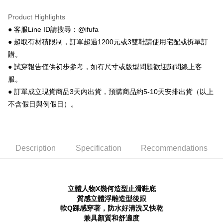
More info
【About "AFTEE Buy Now Pay Later"】
Product Highlights
ATM Transfer
AFTEE Buy Now Pay Later is a payment method where you can "pay after
● 客服Line ID請搜尋：@ifufa
receiving the goods." It makes your shopping experience simple,
● 超取有材積限制，訂單超過1200元或3雙鞋請使用宅配或拆單訂
convenient, and secure!
Shipping Method
購。
Simple: No need to register as a member, bind a card, or make a deposit.
全家 取貨付款
● 試穿報告僅供初步參考，如有尺寸或版型問題歡迎詢問線上客
Convenient: Just provide your mobile number and complete the SMS
NT$70/order | Free shipping on orders of NT$999 or more
verification to proceed with the checkout.
服。
Secure: You can confirm the goods/services before making the payment.
● 訂單成立現貨商品3天內出貨，預購商品約5-10天安排出貨（以上
付款後 全家取貨
【"AFTEE Buy Now Pay Later" Checkout Process】
不含假日與例假日）。
NT$70/order | Free shipping on orders of NT$999 or more
Select "AFTEE Buy Now Pay Later" as the payment method during
checkout. You will be redirected to the "AFTEE Buy Now Pay Later"
7-11 取貨付款
checkout page. Complete the SMS verification and confirm the amount to
NT$70/order | Free shipping on orders of NT$999 or more
finalize the payment.
Description
Specification
Recommendations
Within a few days of order placement, you will receive a payment
付款後 7-11取貨
notification SMS.
Within 14 days of receiving the payment notification SMS, click on the link
NT$70/order | Free shipping on orders of NT$999 or more
provided in the message. You can make the payment through various
methods, including convenience stores, ATMs, online banking, etc. Once
立體人物X幾何造型止滑鞋底
新竹物流宅配
the payment is made, the transaction is considered complete.
質感立體浮雕造型後跟
NT$90/order | Free shipping on orders of NT$999 or more
※ Please note: You don't need to make the payment immediately upon
軟Q踩感穿著，防水好清洗又快乾
completing the checkout process. However, if you wish to cancel the
兼具顏質和舒適度
海外宅配
Shipping Rates
order, please contact the store where you made the purchase. Orders