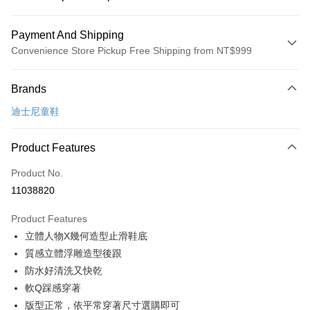
Payment And Shipping
Convenience Store Pickup Free Shipping from NT$999
Payment Method
Brands
Credit Card (Full Payment)
迪士尼童鞋
Convenience Store Pickup and Pay
LINE Pay
Product Features
Apple Pay
Product No.
11038820
JKOPAY
Product Features
Easy Wallet
立體人物X幾何造型止滑鞋底
Google Pay
質感立體浮雕造型後跟
防水好清洗又快乾
Plus Pay
軟Q踩感穿著
AFTEE
版型正常，依平常穿著尺寸選購即可