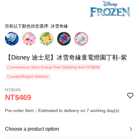
另有以下顏色供您選擇: 冰雪奇緣
【Disney 迪士尼】冰雪奇緣童電燈園丁鞋-紫
Convenience Store Pickup Free Shipping from NT$999
Country/Region Delivery
NT$590
NT$469
Pre-order Item：Estimated to delivery on 7 working day(s).
Choose a product option