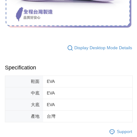
Display Desktop Mode Details
Specification
鞋面
EVA
中底
EVA
大底
EVA
產地
台灣
Support