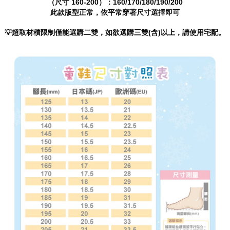
（尺寸 160-200）：160/170/180/190/200
will be required to settle the payment through AFTEE Buy Now Pay Later.
此款版型正常，依平常穿著尺寸選擇即可
※ The status of the transaction and payment should be based on the
information displayed on the "AFTEE Buy Now Pay Later" checkout page.
If you have any questions regarding the payment status or refund
💡超取材積限制僅能選購二雙，如欲選購三雙(含)以上，請使用宅配。
requests after payment, please contact the "AFTEE Buy Now Pay Later
Customer Support Center" at
https://netprotections.freshdesk.com/support/home
【Important Notes】
When using the "AFTEE Buy Now Pay Later" service provided by Net
Protections Inc., you may need to provide personal information within the
necessary scope of this service. Additionally, the rights of payment claims
related to the transaction will be transferred to Net Protections Inc.
For information regarding the handling of personal data, please visit the
following URL:
https://aftee.tw/terms/#terms3
Users who are minors must obtain consent from their legal guardian or
parent before using "AFTEE Buy Now Pay Later." The company will not be
responsible for any losses incurred without proper consent.
When using "AFTEE Buy Now Pay Later," the credit limit will be
determined based on individual account conditions and subject to real-
time review by the company. If there is still an insufficient credit limit, users
may be requested to undergo identity verification based on the review
results.
Registering multiple accounts or using others' information for registration
is strictly prohibited. In case of malicious use, Net Protections Inc.