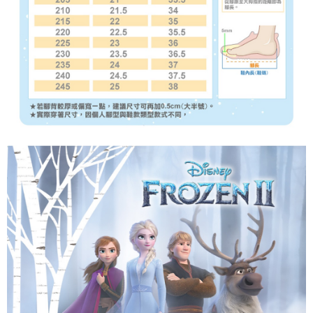
reserves the right to suspend the user's credit limit and take legal action.