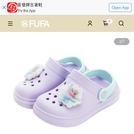
富發牌古著鞋
Open App
Try the App
0
1
/
7