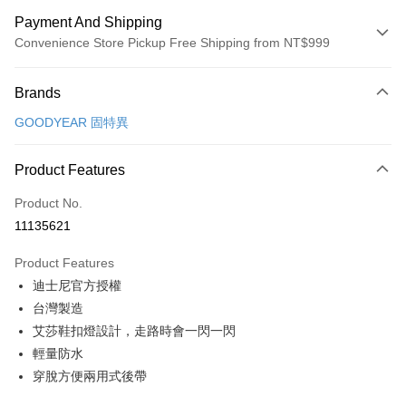
Payment And Shipping
Convenience Store Pickup Free Shipping from NT$999
Payment Method
Brands
Credit Card (Full Payment)
GOODYEAR 固特異
Convenience Store Pickup and Pay
LINE Pay
Product Features
Apple Pay
Product No.
11135621
JKOPAY
Product Features
Easy Wallet
迪士尼官方授權
Google Pay
台灣製造
艾莎鞋扣燈設計，走路時會一閃一閃
Plus Pay
輕量防水
AFTEE
穿脫方便兩用式後帶
More info