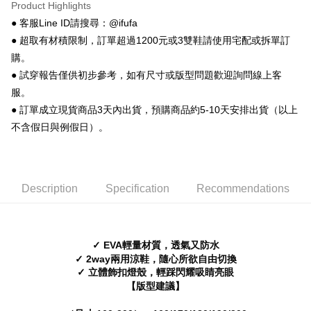
【About "AFTEE Buy Now Pay Later"】
Product Highlights
ATM Transfer
AFTEE Buy Now Pay Later is a payment method where you can "pay after
● 客服Line ID請搜尋：@ifufa
receiving the goods." It makes your shopping experience simple,
● 超取有材積限制，訂單超過1200元或3雙鞋請使用宅配或拆單訂
convenient, and secure!
Shipping Method
購。
Simple: No need to register as a member, bind a card, or make a deposit.
全家 取貨付款
● 試穿報告僅供初步參考，如有尺寸或版型問題歡迎詢問線上客
Convenient: Just provide your mobile number and complete the SMS
NT$70/order | Free shipping on orders of NT$999 or more
verification to proceed with the checkout.
服。
Secure: You can confirm the goods/services before making the payment.
● 訂單成立現貨商品3天內出貨，預購商品約5-10天安排出貨（以上
付款後 全家取貨
【"AFTEE Buy Now Pay Later" Checkout Process】
不含假日與例假日）。
NT$70/order | Free shipping on orders of NT$999 or more
Select "AFTEE Buy Now Pay Later" as the payment method during
checkout. You will be redirected to the "AFTEE Buy Now Pay Later"
7-11 取貨付款
checkout page. Complete the SMS verification and confirm the amount to
NT$70/order | Free shipping on orders of NT$999 or more
finalize the payment.
Description
Specification
Recommendations
Within a few days of order placement, you will receive a payment
付款後 7-11取貨
notification SMS.
Within 14 days of receiving the payment notification SMS, click on the link
NT$70/order | Free shipping on orders of NT$999 or more
provided in the message. You can make the payment through various
methods, including convenience stores, ATMs, online banking, etc. Once
✓ EVA輕量材質，透氣又防水
新竹物流宅配
the payment is made, the transaction is considered complete.
✓ 2way兩用涼鞋，隨心所欲自由切換
NT$90/order | Free shipping on orders of NT$999 or more
※ Please note: You don't need to make the payment immediately upon
✓ 立體飾扣燈殼，輕踩閃耀吸睛亮眼
completing the checkout process. However, if you wish to cancel the
【版型建議】
海外宅配
Shipping Rates
order, please contact the store where you made the purchase. Orders
canceled without the store's consent will still be considered valid, and you