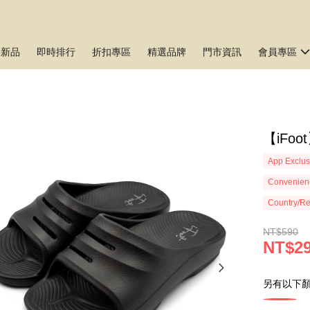
月新品
即時排行
折扣專區
精選品牌
門市資訊
會員專區
【iFo
App Exclus
Convenienc
Country/Re
NT$590
NT$2
另有以下顏