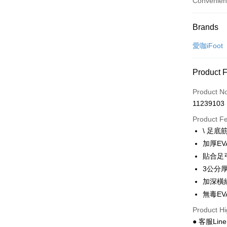
Convenien
Payment
Brands
Credit Car
愛咖iFoot
Convenien
Product 
LINE Pay
Product N
Apple Pay
11239103
JKOPAY
Product F
\ 足底
Easy Walle
加厚E
Google Pa
貼合足
3公分
Plus Pay
加深橫
AFTEE
無毒E
More info
Product Hi
【About "A
● 客服Lin
ATM Trans
AFTEE Buy