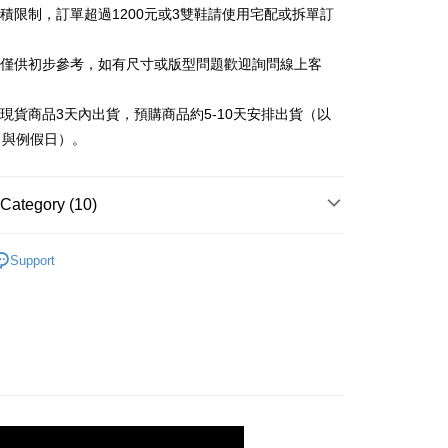
iving the goods." It makes your shopping experience simple,
材積限制，訂單超過1200元或3雙鞋請使用宅配或拆單訂
, and secure!
 Method
告僅供初步參考，如有尺寸或版型問題歡迎詢問線上客
 need to register as a member, bind a card, or make a deposit.
: Just provide your mobile number and complete the SMS
付款
n to proceed with the checkout.
立現貨商品3天內出貨，預購商品約5-10天安排出貨（以
r | Free shipping on orders of NT$999 or more
u can confirm the goods/services before making the payment.
日與例假日）。
uy Now Pay Later" Checkout Process】
家取貨
TEE Buy Now Pay Later" as the payment method during
r | Free shipping on orders of NT$999 or more
You will be redirected to the "AFTEE Buy Now Pay Later"
Category (10)
age. Complete the SMS verification and confirm the amount to
貨付款
e payment.
Sandals & Slippers
r | Free shipping on orders of NT$999 or more
ew days of order placement, you will receive a payment
Support
n SMS.
ndals & Slippers
11取貨
ays of receiving the payment notification SMS, click on the
ded in the message. You can make the payment through
r | Free shipping on orders of NT$999 or more
Black
thods, including convenience stores, ATMs, online banking,
the payment is made, the transaction is considered complete.
宅配
ote: You don't need to make the payment immediately upon
r | Free shipping on orders of NT$999 or more
 the checkout process. However, if you wish to cancel the
llection
ase contact the store where you made the purchase. Orders
commended
thout the store's consent will still be considered valid, and
Shipping Rates
e required to settle the payment through AFTEE Buy Now Pay
Full Black