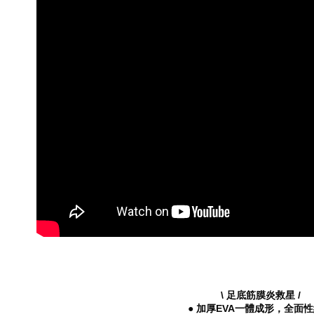
※ The stat
└ Style
informatio
page. If y
Summer 2
requests a
Customer S
└ Height
https://ne
【Importan
When using
Protections
necessary s
related to 
For informa
following 
Users who 
parent bef
be respons
When using
determined
time review 
users may 
review resu
Registering
\ 足底筋膜炎救星 /
is strictly
● 加厚EVA一體成形，全面
reserves th