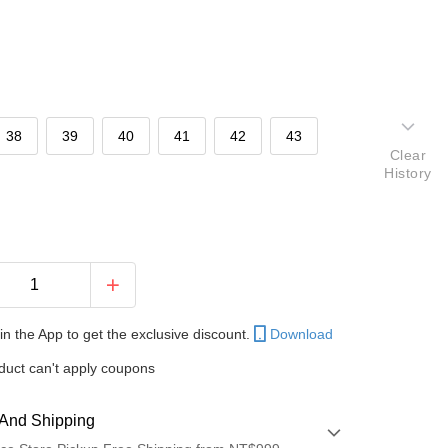
38
39
40
41
42
43
Clear
History
in the App to get the exclusive discount.
Download
duct can't apply coupons
And Shipping