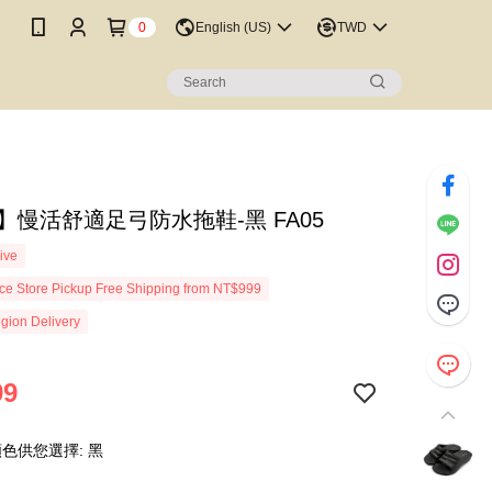
0
English (US)
TWD
ot】慢活舒適足弓防水拖鞋-黑 FA05
ive
e Store Pickup Free Shipping from NT$999
gion Delivery
99
色供您選擇: 黑