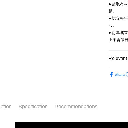
after rece
● 超取有
convenient
購。
Shipping
● 試穿報
Simple: No
Convenient
全家 取貨
服。
verificatio
● 訂單成
NT$70/orde
Secure: Yo
上不含假
【"AFTEE B
付款後 全
Select "AF
NT$70/orde
checkout. 
Relevant 
checkout p
7-11 取
finalize th
Women
NT$70/orde
Within a f
Share
notificatio
Men
Sa
付款後 7-
Within 14 d
link provi
NT$70/orde
└ Color
various me
etc. Once 
New In
新竹物流
※ Please n
iption
Specification
Recommendations
NT$90/orde
completing
Classic Co
order, ple
Staff Re
海外宅配
canceled wi
you will b
└ Color
Later.