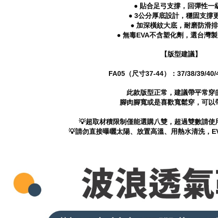
● 貼合足弓支撐，回彈性一
● 3公分厚底設計，穩固支撐
● 加深橫紋大底，耐磨防滑
● 無毒EVA不含塑化劑，選台灣
【版型建議】
FA05（尺寸37-44）：37/38/39/40/41
此款版型正常，建議帶平常穿
腳肉腳寬或是喜歡寬鬆穿，可以
💡超取材積限制僅能選購八雙，超過雙數請使
💡請勿直接曝曬太陽、放置高溫、用熱水清洗，E