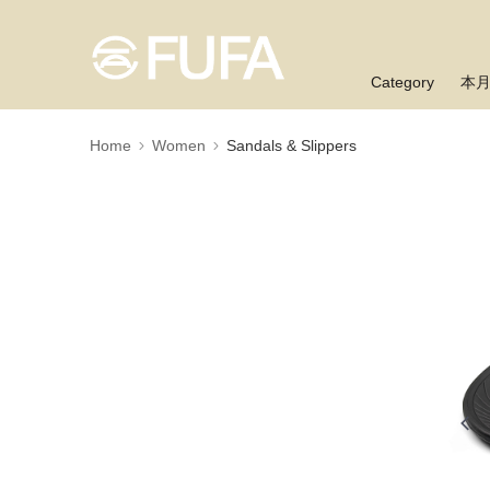
Category
本
Home
Women
Sandals & Slippers