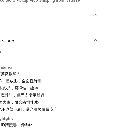
ce Store Pickup Free Shipping from NT$999
 Method
d (Full Payment)
ce Store Pickup and Pay
Features
o.
eatures
筋膜炎救星 /
t
VA一體成形，全面性紓壓
y
弓支撐，回彈性一級棒
厚底設計，穩固支撐更舒適
紋大底，耐磨防滑排水佳
VA不含塑化劑，選台灣製造最安心
ghlights
FTEE Buy Now Pay Later"】
e ID請搜尋：@ifufa
fer
 Now Pay Later is a payment method where you can "pay