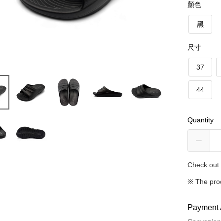
顏色
黑
尺寸
37
44
Quantity
Check out 
※ The pro
Payment 