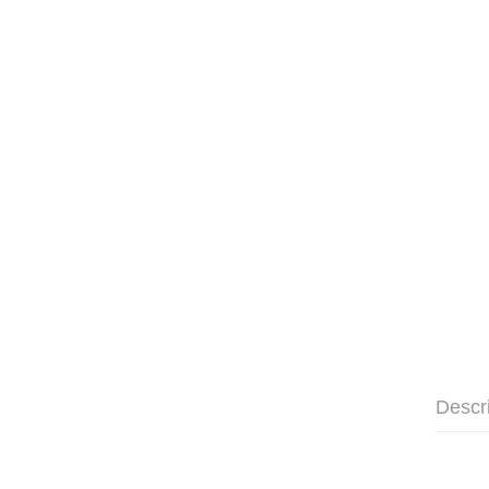
Descr