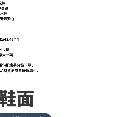
級棒
更舒適
排水佳
製造最安心
/42/43/44
的尺碼
帶大一碼
用宅配或是分筆下單。
VA材質遇熱會變形縮小。