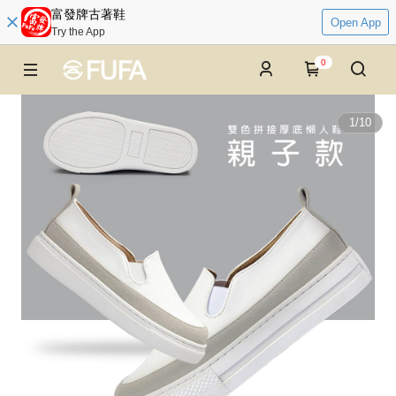
富發牌古著鞋
Open App
Try the App
0
1
/
10