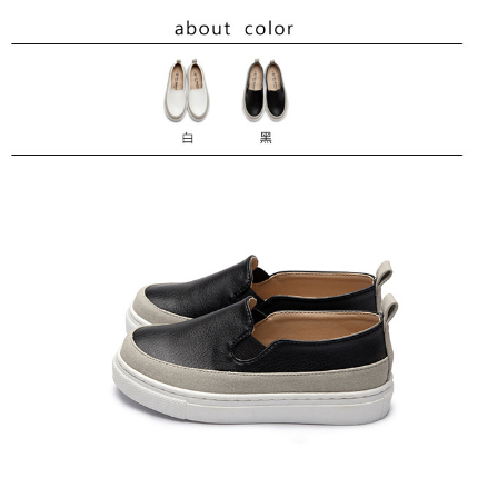
requests after payment, please contact the "AFTEE Buy Now Pay Later
Customer Support Center" at
https://netprotections.freshdesk.com/support/home
【Important Notes】
When using the "AFTEE Buy Now Pay Later" service provided by Net
Protections Inc., you may need to provide personal information within the
necessary scope of this service. Additionally, the rights of payment claims
related to the transaction will be transferred to Net Protections Inc.
For information regarding the handling of personal data, please visit the
following URL:
https://aftee.tw/terms/#terms3
Users who are minors must obtain consent from their legal guardian or
parent before using "AFTEE Buy Now Pay Later." The company will not be
responsible for any losses incurred without proper consent.
When using "AFTEE Buy Now Pay Later," the credit limit will be
determined based on individual account conditions and subject to real-
time review by the company. If there is still an insufficient credit limit, users
may be requested to undergo identity verification based on the review
results.
Registering multiple accounts or using others' information for registration
is strictly prohibited. In case of malicious use, Net Protections Inc.
reserves the right to suspend the user's credit limit and take legal action.