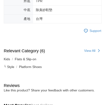
外底
TPR
中底
除臭紗鞋墊
產地
台灣
Support
Relevant Category (6)
View All
Kids
Flats & Slip-on
└ Style
Platform Shoes
Reviews
Like this product? Share your feedback with other customers.