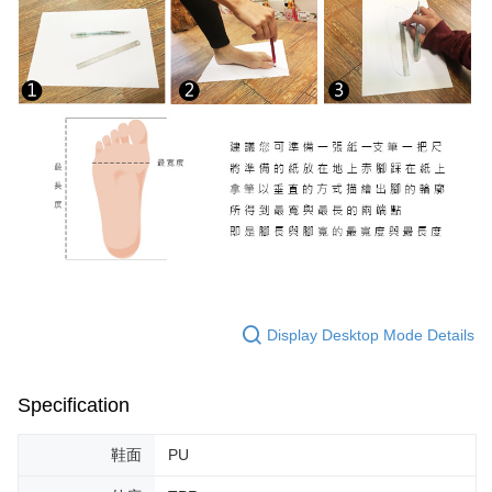
Display Desktop Mode Details
Specification
鞋面
PU