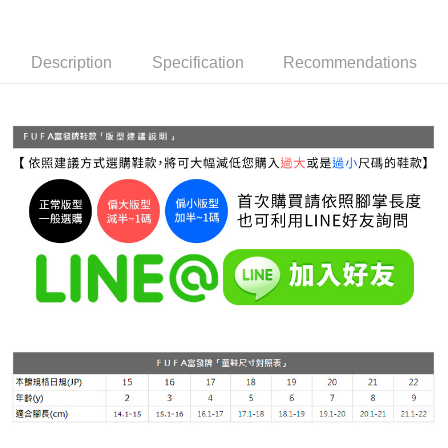
Simple: No need to register as a member, bind a card, or make a deposit.
全家 取貨付款
Convenient: Just provide your mobile number and complete the SMS
NT$70/order | Free shipping on orders of NT$999 or more
verification to proceed with the checkout.
Description
Specification
Recommendations
Secure: You can confirm the goods/services before making the payment.
付款後 全家取貨
【"AFTEE Buy Now Pay Later" Checkout Process】
NT$70/order | Free shipping on orders of NT$999 or more
Select "AFTEE Buy Now Pay Later" as the payment method during
checkout. You will be redirected to the "AFTEE Buy Now Pay Later"
7-11 取貨付款
checkout page. Complete the SMS verification and confirm the amount to
NT$70/order | Free shipping on orders of NT$999 or more
finalize the payment.
Within a few days of order placement, you will receive a payment
付款後 7-11取貨
notification SMS.
Within 14 days of receiving the payment notification SMS, click on the link
NT$70/order | Free shipping on orders of NT$999 or more
provided in the message. You can make the payment through various
methods, including convenience stores, ATMs, online banking, etc. Once
新竹物流宅配
the payment is made, the transaction is considered complete.
NT$90/order | Free shipping on orders of NT$999 or more
※ Please note: You don't need to make the payment immediately upon
completing the checkout process. However, if you wish to cancel the
海外宅配
Shipping Rates
order, please contact the store where you made the purchase. Orders
canceled without the store's consent will still be considered valid, and you
will be required to settle the payment through AFTEE Buy Now Pay Later.
※ The status of the transaction and payment should be based on the
information displayed on the "AFTEE Buy Now Pay Later" checkout page.
If you have any questions regarding the payment status or refund