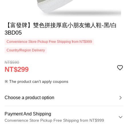
【富發牌】雙色拼接厚底小朋友懶人鞋-黑/白
3BD05
Convenience Store Pickup Free Shipping from NT$999
Country/Region Delivery
NT$590
NT$299
※ The product can't apply coupons
Choose a product option
Payment And Shipping
Convenience Store Pickup Free Shipping from NT$999