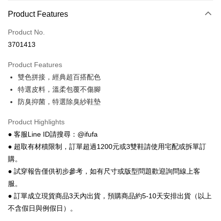
Payment Method
Product Features
Credit Card (Full Payment)
Product No.
Convenience Store Pickup and Pay
3701413
LINE Pay
Product Features
Apple Pay
雙色拼接，經典超百搭配色
特選皮料，溫柔包覆不傷腳
JKOPAY
防臭抑菌，特選除臭紗鞋墊
Easy Wallet
Product Highlights
Google Pay
● 客服Line ID請搜尋：@ifufa
Plus Pay
● 超取有材積限制，訂單超過1200元或3雙鞋請使用宅配或拆單訂
購。
AFTEE
● 試穿報告僅供初步參考，如有尺寸或版型問題歡迎詢問線上客
More info
服。
【About "AFTEE Buy Now Pay Later"】
ATM Transfer
● 訂單成立現貨商品3天內出貨，預購商品約5-10天安排出貨（以上
AFTEE Buy Now Pay Later is a payment method where you can "pay after
receiving the goods." It makes your shopping experience simple,
不含假日與例假日）。
convenient, and secure!
Shipping Method