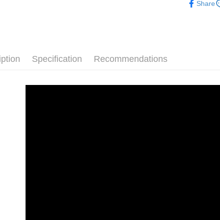
NT$70/orde
Share
checkout. 
Popular 
checkout p
7-11 取
finalize th
└ Style
NT$70/orde
Within a f
notificatio
White Sho
付款後 7-
Within 14 d
iption
Specification
Recommendations
└ Color
link provi
NT$70/orde
various me
└ Color
etc. Once 
新竹物流
※ Please n
Staff Re
NT$90/orde
completing
order, ple
└ Height
海外宅配
canceled wi
you will b
Shoes Outf
Later.
※ The stat
informatio
page. If y
requests a
Customer S
https://ne
【Importan
When using
Protections