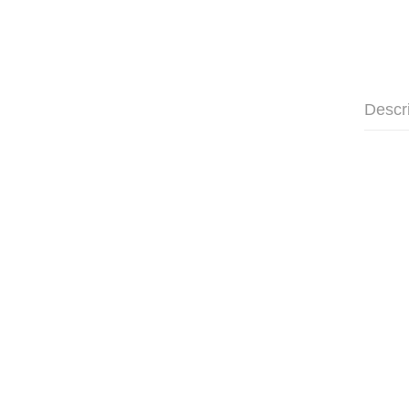
Descr