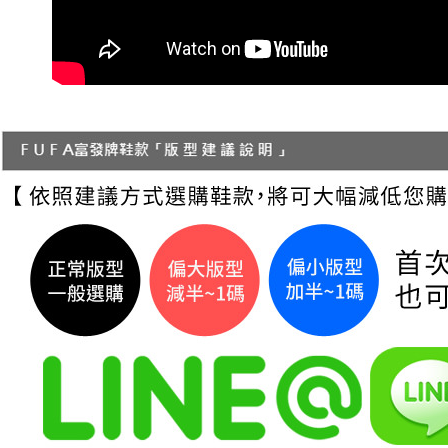
necessary s
related to 
For informa
following 
Users who 
parent bef
be respons
When using
determined
time review 
users may 
review resu
Registering
is strictly
reserves th