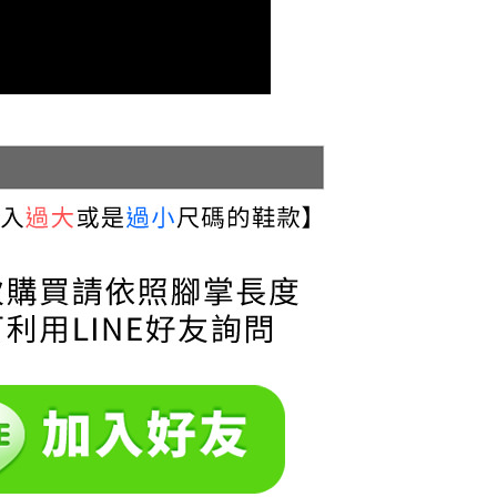
cope of this service. Additionally, the rights of payment claims
the transaction will be transferred to Net Protections Inc.
tion regarding the handling of personal data, please visit the
URL:
https://aftee.tw/terms/#terms3
are minors must obtain consent from their legal guardian or
ore using "AFTEE Buy Now Pay Later." The company will not
ible for any losses incurred without proper consent.
 "AFTEE Buy Now Pay Later," the credit limit will be
 based on individual account conditions and subject to real-
by the company. If there is still an insufficient credit limit,
be requested to undergo identity verification based on the
lts.
 multiple accounts or using others' information for registration
 prohibited. In case of malicious use, Net Protections Inc.
e right to suspend the user's credit limit and take legal action.