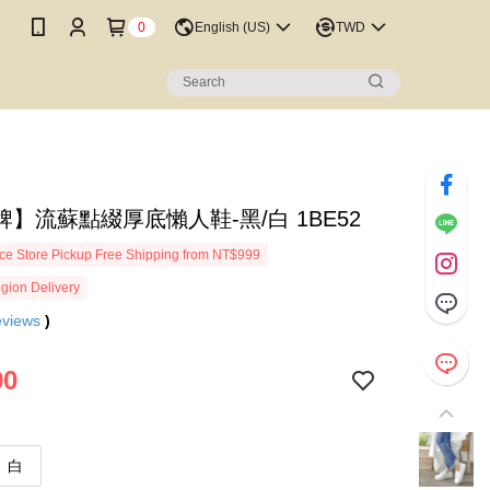
0
English (US)
TWD
】流蘇點綴厚底懶人鞋-黑/白 1BE52
e Store Pickup Free Shipping from NT$999
gion Delivery
eviews
)
90
白