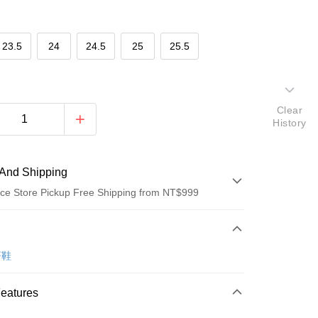
23.5
24
24.5
25
25.5
Clear
History
And Shipping
ce Store Pickup Free Shipping from NT$999
 Method
d (Full Payment)
著鞋
ce Store Pickup and Pay
Features