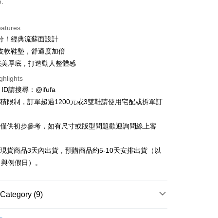
o.
eatures
分！經典流蘇面設計
t
皮軟鞋墊，舒適度加倍
y
完美厚底，打造動人整體感
ghlights
e ID請搜尋：@ifufa
材積限制，訂單超過1200元或3雙鞋請使用宅配或拆單訂
FTEE Buy Now Pay Later"】
告僅供初步參考，如有尺寸或版型問題歡迎詢問線上客
fer
 Now Pay Later is a payment method where you can "pay
iving the goods." It makes your shopping experience simple,
, and secure!
立現貨商品3天內出貨，預購商品約5-10天安排出貨（以
 Method
日與例假日）。
 need to register as a member, bind a card, or make a deposit.
: Just provide your mobile number and complete the SMS
付款
n to proceed with the checkout.
r | Free shipping on orders of NT$999 or more
u can confirm the goods/services before making the payment.
Category (9)
uy Now Pay Later" Checkout Process】
家取貨
Flats & Slip-on
TEE Buy Now Pay Later" as the payment method during