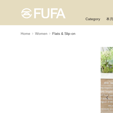
Category
本
Home
Women
Flats & Slip-on