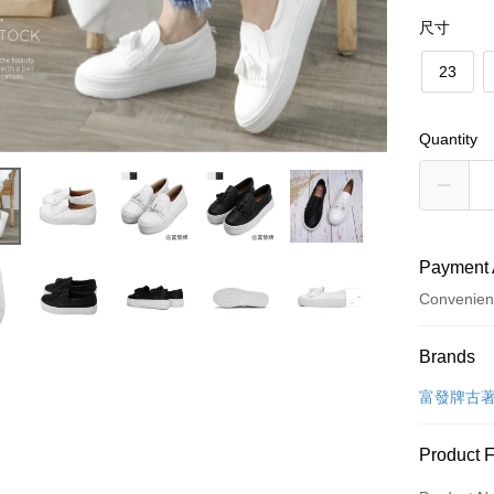
尺寸
23
Quantity
Payment 
Convenien
Payment
Brands
Credit Car
富發牌古
Convenien
Product 
LINE Pay