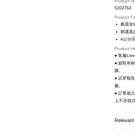
Product N
Apple Pay
5202763
JKOPAY
Product F
氣質加
Easy Walle
精選真
Google Pa
4公分
Product Hi
Plus Pay
● 客服Lin
AFTEE
● 超取有
More info
購。
【About "A
● 試穿報
ATM Trans
AFTEE Buy
after rece
服。
convenient
● 訂單成
Shipping
上不含假
Simple: No
Convenient
全家 取貨
verificatio
NT$70/orde
Secure: Yo
Relevant 
【"AFTEE B
付款後 全
Women
Select "AF