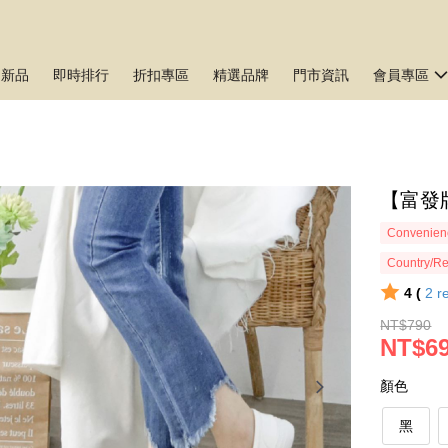
月新品
即時排行
折扣專區
精選品牌
門市資訊
會員專區
【富發牌
Convenienc
Country/Re
4 (
2
r
NT$790
NT$6
顏色
黑