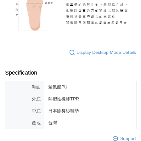
Display Desktop Mode Details
Specification
鞋面
聚氨酯PU
外底
熱塑性橡膠TPR
中底
日本除臭紗鞋墊
產地
台灣
Support