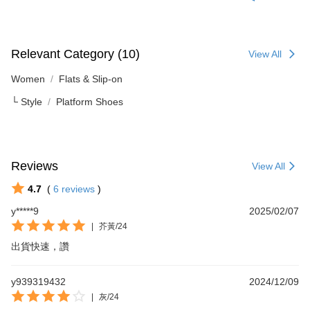
Relevant Category (10)
View All
Women
Flats & Slip-on
└ Style
Platform Shoes
Reviews
View All
4.7
(
6
reviews
)
y*****9
2025/02/07
|
芥黃/24
出貨快速，讚
y939319432
2024/12/09
|
灰/24