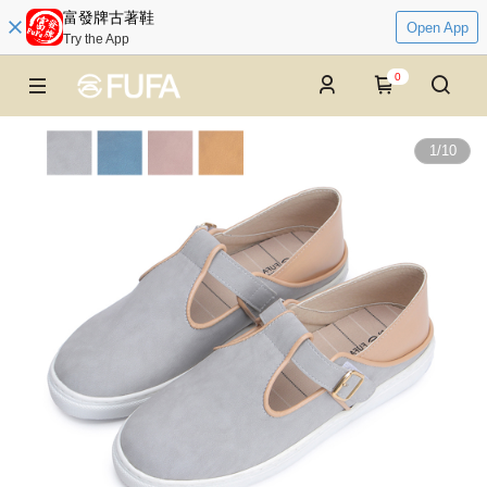
富發牌古著鞋
Open App
Try the App
0
1
/
10