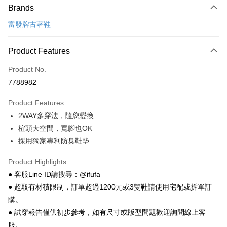
Brands
Credit Card (Full Payment)
富發牌古著鞋
Convenience Store Pickup and Pay
LINE Pay
Product Features
Apple Pay
Product No.
7788982
JKOPAY
Product Features
Easy Wallet
2WAY多穿法，隨您變換
Google Pay
楦頭大空間，寬腳也OK
採用獨家專利防臭鞋墊
Plus Pay
AFTEE
Product Highlights
More info
● 客服Line ID請搜尋：@ifufa
【About "AFTEE Buy Now Pay Later"】
● 超取有材積限制，訂單超過1200元或3雙鞋請使用宅配或拆單訂
ATM Transfer
AFTEE Buy Now Pay Later is a payment method where you can "pay after
購。
receiving the goods." It makes your shopping experience simple,
● 試穿報告僅供初步參考，如有尺寸或版型問題歡迎詢問線上客
convenient, and secure!
Shipping Method
服。