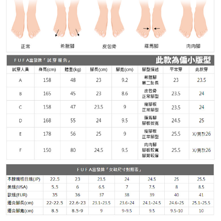
Customer Support Center" at
https://netprotections.freshdesk.com/support/home
【Important Notes】
When using the "AFTEE Buy Now Pay Later" service provided by Net
Protections Inc., you may need to provide personal information within the
necessary scope of this service. Additionally, the rights of payment claims
related to the transaction will be transferred to Net Protections Inc.
For information regarding the handling of personal data, please visit the
following URL:
https://aftee.tw/terms/#terms3
Users who are minors must obtain consent from their legal guardian or
parent before using "AFTEE Buy Now Pay Later." The company will not be
responsible for any losses incurred without proper consent.
When using "AFTEE Buy Now Pay Later," the credit limit will be
determined based on individual account conditions and subject to real-
time review by the company. If there is still an insufficient credit limit, users
may be requested to undergo identity verification based on the review
results.
Registering multiple accounts or using others' information for registration
is strictly prohibited. In case of malicious use, Net Protections Inc.
reserves the right to suspend the user's credit limit and take legal action.