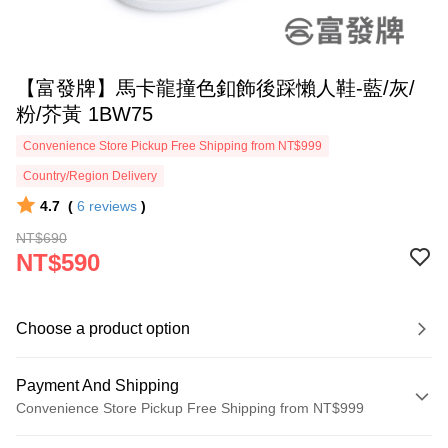
【富發牌】馬卡龍撞色釦飾後踩懶人鞋-藍/灰/
粉/芥黃 1BW75
Convenience Store Pickup Free Shipping from NT$999
Country/Region Delivery
4.7
(
6
reviews
)
NT$690
NT$590
Choose a product option
Payment And Shipping
Convenience Store Pickup Free Shipping from NT$999
Payment Method