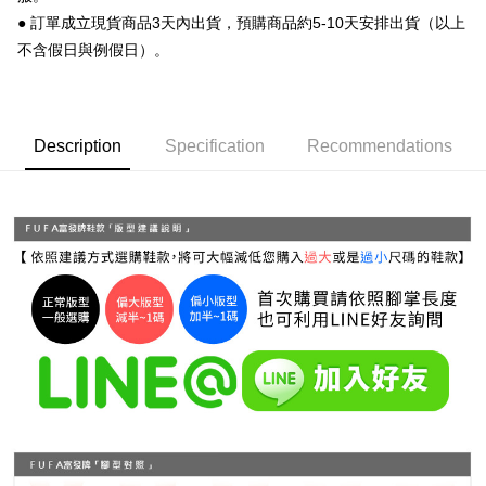
Simple: No need to register as a member, bind a card, or make a deposit.
全家 取貨付款
● 訂單成立現貨商品3天內出貨，預購商品約5-10天安排出貨（以上
Convenient: Just provide your mobile number and complete the SMS
NT$70/order | Free shipping on orders of NT$999 or more
verification to proceed with the checkout.
不含假日與例假日）。
Secure: You can confirm the goods/services before making the payment.
付款後 全家取貨
【"AFTEE Buy Now Pay Later" Checkout Process】
NT$70/order | Free shipping on orders of NT$999 or more
Select "AFTEE Buy Now Pay Later" as the payment method during
Description
Specification
Recommendations
checkout. You will be redirected to the "AFTEE Buy Now Pay Later"
7-11 取貨付款
checkout page. Complete the SMS verification and confirm the amount to
NT$70/order | Free shipping on orders of NT$999 or more
finalize the payment.
Within a few days of order placement, you will receive a payment
付款後 7-11取貨
notification SMS.
Within 14 days of receiving the payment notification SMS, click on the link
NT$70/order | Free shipping on orders of NT$999 or more
provided in the message. You can make the payment through various
methods, including convenience stores, ATMs, online banking, etc. Once
新竹物流宅配
the payment is made, the transaction is considered complete.
NT$90/order | Free shipping on orders of NT$999 or more
※ Please note: You don't need to make the payment immediately upon
completing the checkout process. However, if you wish to cancel the
海外宅配
Shipping Rates
order, please contact the store where you made the purchase. Orders
canceled without the store's consent will still be considered valid, and you
will be required to settle the payment through AFTEE Buy Now Pay Later.
※ The status of the transaction and payment should be based on the
information displayed on the "AFTEE Buy Now Pay Later" checkout page.
If you have any questions regarding the payment status or refund
requests after payment, please contact the "AFTEE Buy Now Pay Later