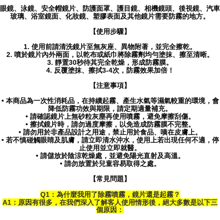
眼鏡、泳鏡、安全帽鏡片、防護面罩、護目鏡、相機鏡頭、後視鏡、汽車
玻璃、浴室鏡面、化妝鏡、塑膠表面及其他鏡片需要防霧的地方。
【使用步驟】
1. 使用前請清洗鏡片至無灰座、異物附著，並完全擦乾。
2. 噴於鏡片內外兩面，以乾布或紙巾將除霧劑均勻塗抹、擦至清晰。
3. 靜置30秒待其完全乾燥，形成防霧膜。
4. 反覆塗抹、擦拭3-4次，防霧效果加倍！
【注意事項】
• 本商品為一次性消耗品，在持續起霧、產生水氣等濕氣較重的環境，會
降低防霧功效與期限，請定期適量補充。
• 請確認鏡片上無砂粒灰塵再使用噴霧，避免摩擦刮傷。
• 擦拭鏡片時，請勿過度摩擦，以免造成防霧膜不完整。
• 請勿用於非產品設計之用途，禁止用於食品、嘖在皮膚上。
• 若不慎碰觸眼睛及肌膚，請立即清水沖水，使用上若出現任何不適，停
止使用並立即就醫。
• 請儲放於陰涼乾燥處，並避免陽光直射及高溫。
• 請勿放置於兒童容易取得之處。
【常見問題】
Q1：為什麼我用了除霧噴霧，鏡片還是起霧？
A1：原因有很多，在我們深入了解客人使用情形後，絕大多數是以下三
個原因：