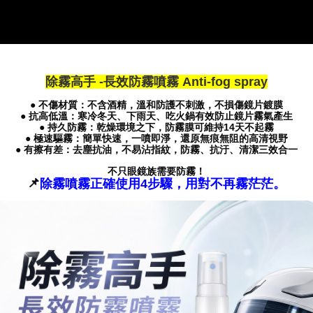
If you have any questions regarding the payment status or refund
requests after payment, please contact the "AFTEE Buy Now Pay Later
Customer Support Center" at
https://netprotections.freshdesk.com/support/home
【Important Notes】
除霧高手 -長效防霧噴霧 Anti-fog spray
When using the "AFTEE Buy Now Pay Later" service provided by Net
Protections Inc., you may need to provide personal information within the
● 不傷材質：不含酒精，溫和防護不刺激，不損傷鏡片鍍膜
necessary scope of this service. Additionally, the rights of payment claims
● 抗高低溫：寒冷冬天、下雨天、吃火鍋有效防止鏡片霧氣產生
related to the transaction will be transferred to Net Protections Inc.
● 持久防霧：乾燥環境之下，防霧膜可維持14天不起霧
For information regarding the handling of personal data, please visit the
● 極速驅霧：簡單快速，一噴即淨，還原無痕無阻的高清視野
● 有擦有差：去塵抗油，不易沾指紋，防霧、抗汙、清潔三效合一
following URL:
https://aftee.tw/terms/#terms3
Users who are minors must obtain consent from their legal guardian or
不只眼鏡族需要防霧！
parent before using "AFTEE Buy Now Pay Later." The company will not be
📌
除霧噴霧正確使用4步驟，用對不再霧茫茫。
responsible for any losses incurred without proper consent.
When using "AFTEE Buy Now Pay Later," the credit limit will be
determined based on individual account conditions and subject to real-
time review by the company. If there is still an insufficient credit limit, users
may be requested to undergo identity verification based on the review
results.
Registering multiple accounts or using others' information for registration
is strictly prohibited. In case of malicious use, Net Protections Inc.
reserves the right to suspend the user's credit limit and take legal action.