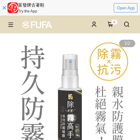
富發牌古著鞋
Open App
Try the App
0
1
/
2