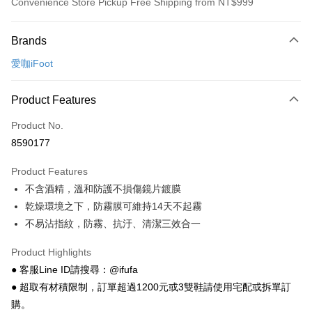
Convenience Store Pickup Free Shipping from NT$999
Payment Method
Brands
Credit Card (Full Payment)
愛咖iFoot
Convenience Store Pickup and Pay
LINE Pay
Product Features
Apple Pay
Product No.
8590177
JKOPAY
Product Features
Easy Wallet
不含酒精，溫和防護不損傷鏡片鍍膜
Google Pay
乾燥環境之下，防霧膜可維持14天不起霧
不易沾指紋，防霧、抗汙、清潔三效合一
Plus Pay
AFTEE
Product Highlights
More info
● 客服Line ID請搜尋：@ifufa
【About "AFTEE Buy Now Pay Later"】
● 超取有材積限制，訂單超過1200元或3雙鞋請使用宅配或拆單訂
ATM Transfer
AFTEE Buy Now Pay Later is a payment method where you can "pay after
購。
receiving the goods." It makes your shopping experience simple,