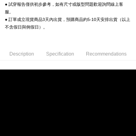
● 試穿報告僅供初步參考，如有尺寸或版型問題歡迎詢問線上客
convenient, and secure!
Shipping Method
服。
Simple: No need to register as a member, bind a card, or make a deposit.
全家 取貨付款
● 訂單成立現貨商品3天內出貨，預購商品約5-10天安排出貨（以上
Convenient: Just provide your mobile number and complete the SMS
NT$70/order | Free shipping on orders of NT$999 or more
verification to proceed with the checkout.
不含假日與例假日）。
Secure: You can confirm the goods/services before making the payment.
付款後 全家取貨
【"AFTEE Buy Now Pay Later" Checkout Process】
NT$70/order | Free shipping on orders of NT$999 or more
Select "AFTEE Buy Now Pay Later" as the payment method during
Description
Specification
Recommendations
checkout. You will be redirected to the "AFTEE Buy Now Pay Later"
7-11 取貨付款
checkout page. Complete the SMS verification and confirm the amount to
NT$70/order | Free shipping on orders of NT$999 or more
finalize the payment.
Within a few days of order placement, you will receive a payment
付款後 7-11取貨
notification SMS.
Within 14 days of receiving the payment notification SMS, click on the link
NT$70/order | Free shipping on orders of NT$999 or more
provided in the message. You can make the payment through various
methods, including convenience stores, ATMs, online banking, etc. Once
新竹物流宅配
the payment is made, the transaction is considered complete.
NT$90/order | Free shipping on orders of NT$999 or more
※ Please note: You don't need to make the payment immediately upon
completing the checkout process. However, if you wish to cancel the
order, please contact the store where you made the purchase. Orders
canceled without the store's consent will still be considered valid, and you
will be required to settle the payment through AFTEE Buy Now Pay Later.
※ The status of the transaction and payment should be based on the
information displayed on the "AFTEE Buy Now Pay Later" checkout page.