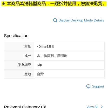
⚠️ 本商品為消耗型商品，一經拆封使用，恕無法退貨。
Display Desktop Mode Details
Specification
容量
40ml±4.5％
成分
水、防霧劑、潤濕劑
保存期限
5年
產地
台灣
Support
Relevant Category (3)
View All