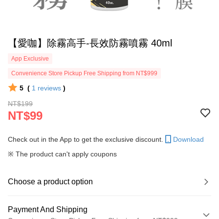
【愛咖】除霧高手-長效防霧噴霧 40ml
App Exclusive
Convenience Store Pickup Free Shipping from NT$999
5
(
1
reviews
)
NT$199
NT$99
Check out in the App to get the exclusive discount.
Download
※ The product can't apply coupons
Choose a product option
Payment And Shipping