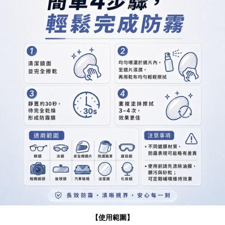
【使用範圍】