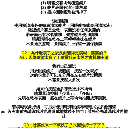
(1) 噴霧沒有均勻覆蓋鏡片
(2) 鏡片表面有油汙或灰塵
(3) 擦拭後除霧劑被清掉了
強烈建議！！
使用前請務必先徹底清潔鏡片（用眼鏡布或專用清潔液）
確認鏡片要是全乾、表面沒有任何灰塵的
若表面已有水氣或霧，先擦乾再使用噴霧！
噴霧請噴在乾布上再輕輕塗抹在鏡片
不要過度擦乾，要讓鏡片上保留一層保護膜
Q2：為什麼噴了之後反而變得更模糊、霧霧的？
A2：因為噴塗太多了！噴霧殘留太厚才會模糊不清
我們自己測試
用於眼鏡鏡片、後照鏡，按壓一次就好
一次的份量是可以充分用在左右鏡片沒問題
不需要按壓太多次
如果怕按壓過多導致塗抹不均勻
噴灑量請控制「少量」、「多點」
先噴在乾布表面，擦在鏡片上再均勻推開成薄膜狀。
若模糊現象持續，可另外使用乾淨眼鏡布輕輕拭去多餘殘留
ps. 沒有事前先清潔鏡片也會造成塗抹後不均勻！請務必先清洗鏡片再塗
抹
Q3：除霧效果一下就沒了？只能維持一下下？