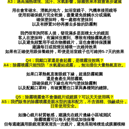
A3：遇高濕熱環境、流汗、水氣影響，除霧效果本就會逐步遞減
用在會常碰水、溼氣的地方，如浴室鏡子、汽機車後照鏡等
使用前確保鏡片完全乾燥，盡量避免接觸水分或濕氣
確保塗抹時，每一處都有塗抹到
以及有靜置30秒再擦去多餘的防霧劑
我們很常詢問客人後，發現滿多是面積太大的鏡面
客人在塗抹時，有漏掉沒擦到、導致有殘餘霧氣產生
以及避免頻繁用手或衣物擦鏡片，這也會擦掉保護層
建議每日或視情況補噴一次維持效果
如果有正確使用跟保養維持，即便是浴室鏡子也可維持5-7天的效果
Q4：我戴口罩還是會起霧，是噴霧沒效嗎？
A4：除霧噴霧只能預防「水氣凝結成霧」，無法擋住大量熱氣直吹。
如果口罩熱氣直衝眼鏡下緣，超過防霧範圍
還是會產生局部霧氣
請確保鏡片下緣也有均勻塗抹除霧劑
以及配戴口罩時，有確實壓住口罩與鼻樑間的縫隙。
Q5：除霧噴霧會不會傷鏡片或鍍膜？可以天天使用嗎？
A5：我們販售的除霧噴霧是親水型的溫和配方，不含酒精、強鹼成分，
日常使用安全。
如擔心鏡片材質敏感，建議先在鏡片邊緣小區域測試
除霧噴霧可以每天使用或加強保養
但每週建議用眼鏡清潔液清洗一次鏡片，避免長期堆積造成膜層模糊