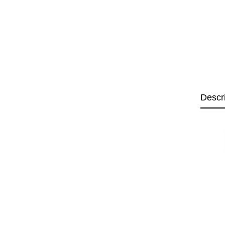
Descr