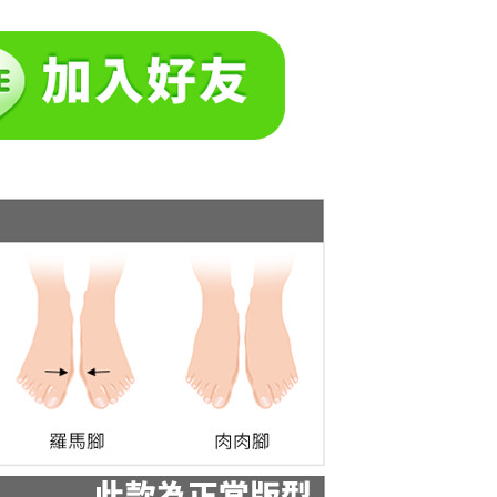
tprotections.freshdesk.com/support/home
t Notes】
 the "AFTEE Buy Now Pay Later" service provided by Net
 Inc., you may need to provide personal information within the
cope of this service. Additionally, the rights of payment claims
the transaction will be transferred to Net Protections Inc.
tion regarding the handling of personal data, please visit the
URL:
https://aftee.tw/terms/#terms3
are minors must obtain consent from their legal guardian or
ore using "AFTEE Buy Now Pay Later." The company will not
ible for any losses incurred without proper consent.
 "AFTEE Buy Now Pay Later," the credit limit will be
 based on individual account conditions and subject to real-
by the company. If there is still an insufficient credit limit,
be requested to undergo identity verification based on the
lts.
 multiple accounts or using others' information for registration
 prohibited. In case of malicious use, Net Protections Inc.
e right to suspend the user's credit limit and take legal action.