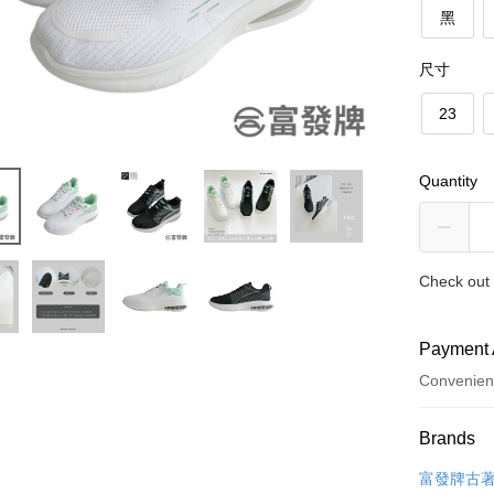
黑
尺寸
23
Quantity
Check out 
Payment 
Convenien
Payment
Brands
Credit Car
富發牌古