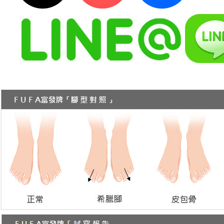
https://ne
【Importan
When using
Protections
necessary s
related to 
For informa
following 
Users who 
parent bef
be respons
When using
determined
time review 
users may 
review resu
Registering
is strictly
reserves th