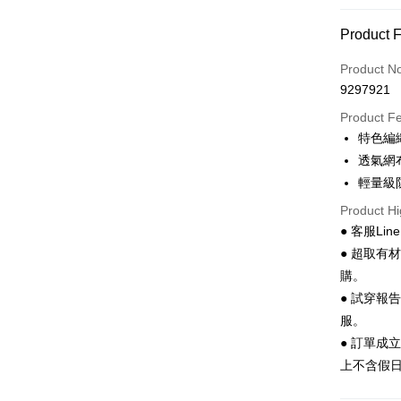
Convenien
Product 
LINE Pay
Product N
Apple Pay
9297921
JKOPAY
Product F
特色編
Easy Walle
透氣網
Google Pa
輕量級
Product Hi
Plus Pay
● 客服Lin
AFTEE
● 超取有
More info
購。
【About "A
● 試穿報
ATM Trans
AFTEE Buy
after rece
服。
convenient
● 訂單成
Shipping
上不含假
Simple: No
Convenient
全家 取貨
verificatio