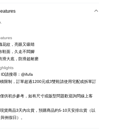
ce Store Pickup and Pay
Features
o.
eatures
織花紋，亮眼又吸睛
t
布鞋面，久走不悶腳
y
防滑大底，防滑超耐磨
ghlights
e ID請搜尋：@ifufa
材積限制，訂單超過1200元或3雙鞋請使用宅配或拆單訂
FTEE Buy Now Pay Later"】
告僅供初步參考，如有尺寸或版型問題歡迎詢問線上客
fer
 Now Pay Later is a payment method where you can "pay
iving the goods." It makes your shopping experience simple,
, and secure!
立現貨商品3天內出貨，預購商品約5-10天安排出貨（以
 Method
日與例假日）。
 need to register as a member, bind a card, or make a deposit.
: Just provide your mobile number and complete the SMS
付款
n to proceed with the checkout.