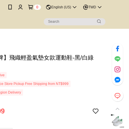
0
English (US)
TWD
牌】飛織輕盈氣墊女款運動鞋-黑/白綠
7
ive
e Store Pickup Free Shipping from NT$999
gion Delivery
99