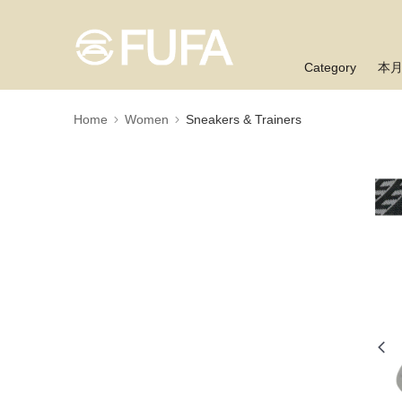
Category
本
Home
Women
Sneakers & Trainers