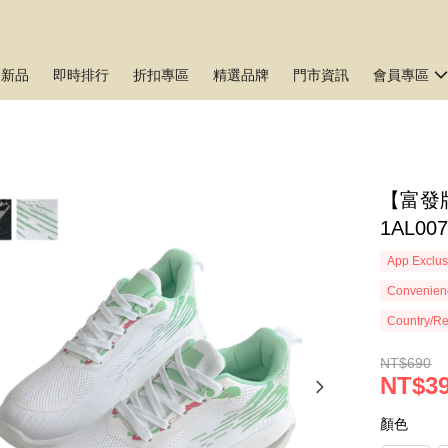
月新品
即時排行
折扣專區
精選品牌
門市資訊
會員專區
【富發
1AL00
App Exclus
Convenienc
Country/Re
NT$690
NT$3
顏色