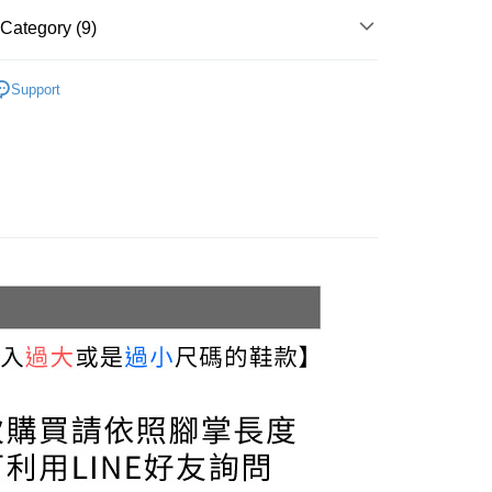
r | Free shipping on orders of NT$999 or more
u can confirm the goods/services before making the payment.
Category (9)
uy Now Pay Later" Checkout Process】
家取貨
Sneakers & Trainers
TEE Buy Now Pay Later" as the payment method during
r | Free shipping on orders of NT$999 or more
Support
You will be redirected to the "AFTEE Buy Now Pay Later"
Sneakers
age. Complete the SMS verification and confirm the amount to
貨付款
e payment.
White
r | Free shipping on orders of NT$999 or more
ew days of order placement, you will receive a payment
n SMS.
Black
11取貨
ays of receiving the payment notification SMS, click on the
Green
ded in the message. You can make the payment through
r | Free shipping on orders of NT$999 or more
thods, including convenience stores, ATMs, online banking,
the payment is made, the transaction is considered complete.
宅配
ote: You don't need to make the payment immediately upon
llection
r | Free shipping on orders of NT$999 or more
 the checkout process. However, if you wish to cancel the
ase contact the store where you made the purchase. Orders
020 Campaign
thout the store's consent will still be considered valid, and
Shipping Rates
e required to settle the payment through AFTEE Buy Now Pay
3.5 cm
us of the transaction and payment should be based on the
n displayed on the "AFTEE Buy Now Pay Later" checkout
ou have any questions regarding the payment status or refund
fter payment, please contact the "AFTEE Buy Now Pay Later
upport Center" at