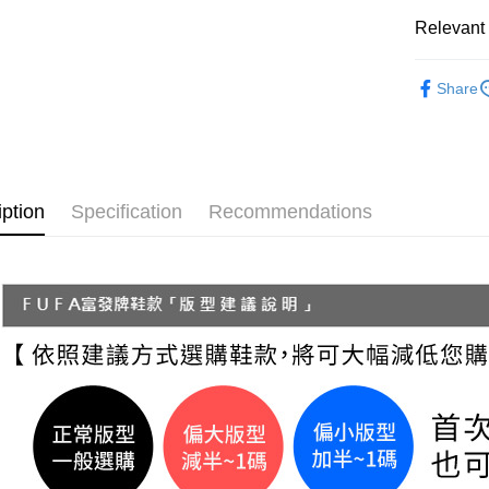
NT$70/orde
Secure: Yo
Relevant 
【"AFTEE B
付款後 全
Women
Select "AF
NT$70/orde
Share
checkout. 
└ Style
checkout p
7-11 取
finalize th
└ Color
NT$70/orde
Within a f
notificatio
└ Color
付款後 7-
Within 14 d
iption
Specification
Recommendations
└ Color
link provi
NT$70/orde
various me
New In
etc. Once 
新竹物流
※ Please n
Classic Co
NT$90/orde
completing
order, ple
Summer 2
海外宅配
canceled wi
you will b
└ Height
Later.
※ The stat
informatio
page. If y
requests a
Customer S