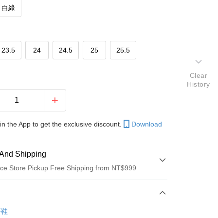
白綠
23.5
24
24.5
25
25.5
Clear
History
in the App to get the exclusive discount.
Download
And Shipping
ce Store Pickup Free Shipping from NT$999
 Method
d (Full Payment)
著鞋