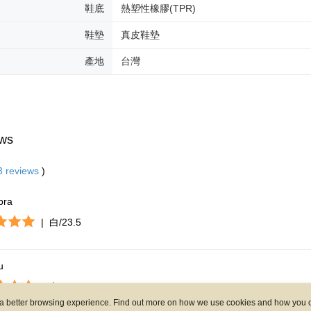
ou a better browsing experience. Find out more on how we use cookies and how you 