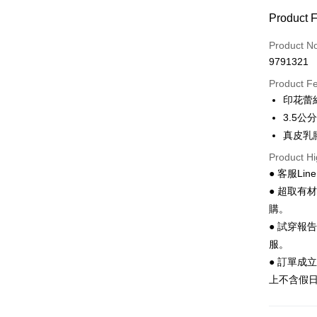
Convenien
Product 
LINE Pay
Product N
Apple Pay
9791321
JKOPAY
Product F
印花蕾
Easy Walle
3.5
Google Pa
真皮乳
Product Hi
Plus Pay
● 客服Lin
AFTEE
● 超取有
More info
購。
【About "A
● 試穿報
ATM Trans
AFTEE Buy
after rece
服。
convenient
● 訂單成
Shipping
上不含假
Simple: No
Convenient
全家 取貨
verificatio
NT$70/orde