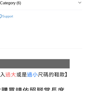
u can confirm the goods/services before making the payment.
Category (6)
uy Now Pay Later" Checkout Process】
家取貨
Flats & Slip-on
TEE Buy Now Pay Later" as the payment method during
r | Free shipping on orders of NT$999 or more
Support
You will be redirected to the "AFTEE Buy Now Pay Later"
Platform Shoes
age. Complete the SMS verification and confirm the amount to
貨付款
e payment.
White
r | Free shipping on orders of NT$999 or more
ew days of order placement, you will receive a payment
n SMS.
11取貨
ays of receiving the payment notification SMS, click on the
commended
ded in the message. You can make the payment through
r | Free shipping on orders of NT$999 or more
thods, including convenience stores, ATMs, online banking,
3.5 cm
the payment is made, the transaction is considered complete.
宅配
ote: You don't need to make the payment immediately upon
r | Free shipping on orders of NT$999 or more
 the checkout process. However, if you wish to cancel the
ase contact the store where you made the purchase. Orders
thout the store's consent will still be considered valid, and
Shipping Rates
e required to settle the payment through AFTEE Buy Now Pay
us of the transaction and payment should be based on the
n displayed on the "AFTEE Buy Now Pay Later" checkout
ou have any questions regarding the payment status or refund
fter payment, please contact the "AFTEE Buy Now Pay Later
upport Center" at
tprotections.freshdesk.com/support/home