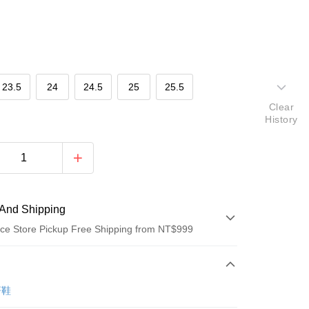
23.5
24
24.5
25
25.5
Clear
History
And Shipping
ce Store Pickup Free Shipping from NT$999
 Method
d (Full Payment)
著鞋