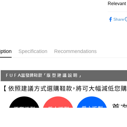
Secure: Yo
Relevant 
【"AFTEE B
付款後 全
Women
Select "AF
NT$70/orde
Share
checkout. 
└ Style
checkout p
7-11 取
finalize th
└ Color
NT$70/orde
Within a f
notificatio
New In
付款後 7-
Within 14 d
iption
Specification
Recommendations
Staff Re
link provi
NT$70/orde
various me
└ Height
etc. Once 
新竹物流
※ Please n
NT$90/orde
completing
order, ple
海外宅配
canceled wi
you will b
Later.
※ The stat
informatio
page. If y
requests a
Customer S
https://ne