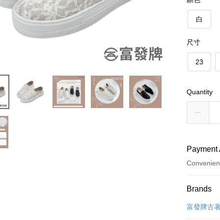
白
尺寸
23
Quantity
Payment 
Convenien
Payment
Brands
Credit Car
富發牌古