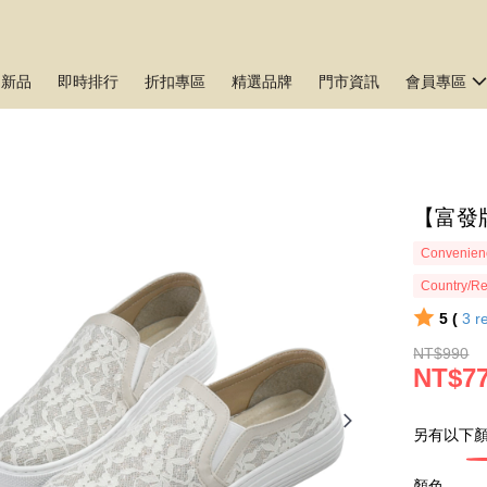
月新品
即時排行
折扣專區
精選品牌
門市資訊
會員專區
【富發牌
Convenienc
Country/Re
5 (
3
r
NT$990
NT$7
另有以下顏
顏色