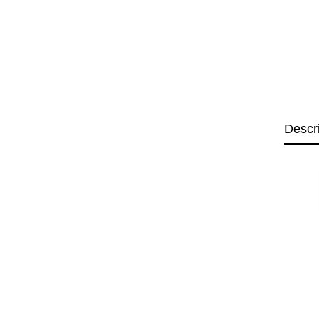
Descr