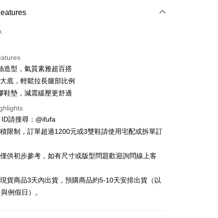
ce Store Pickup and Pay
Features
o.
eatures
絲造型，氣質素雅超百搭
t
公分大底，輕鬆拉長腿部比例
y
膠鞋墊，減震緩壓更舒適
ghlights
e ID請搜尋：@ifufa
材積限制，訂單超過1200元或3雙鞋請使用宅配或拆單訂
FTEE Buy Now Pay Later"】
告僅供初步參考，如有尺寸或版型問題歡迎詢問線上客
fer
 Now Pay Later is a payment method where you can "pay
iving the goods." It makes your shopping experience simple,
, and secure!
立現貨商品3天內出貨，預購商品約5-10天安排出貨（以
 Method
日與例假日）。
 need to register as a member, bind a card, or make a deposit.
: Just provide your mobile number and complete the SMS
付款
n to proceed with the checkout.
r | Free shipping on orders of NT$999 or more