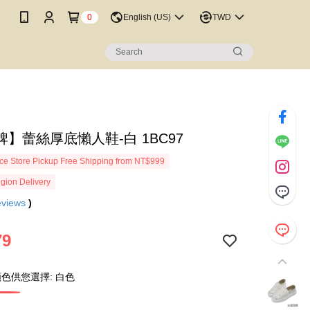
0
English (US)
TWD
】蕾絲厚底懶人鞋-白 1BC97
e Store Pickup Free Shipping from NT$999
gion Delivery
eviews
)
79
色供您選擇: 白色