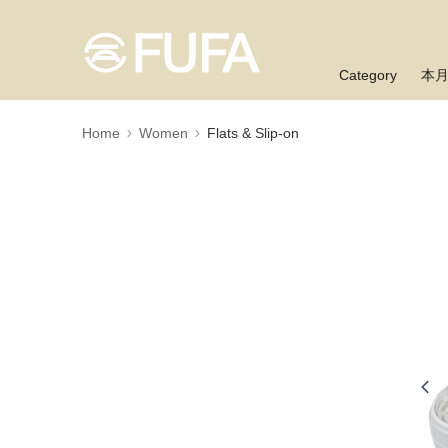
Category
本
Home
Women
Flats & Slip-on