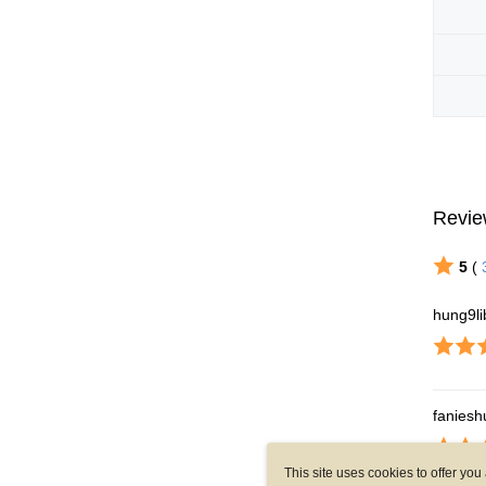
This site uses cookies to offer y