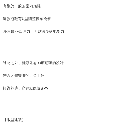
the payment is made, the transaction is considered complete.
NT$90/order | Free shipping on orders of NT$999 or more
有別於一般的室內拖鞋
※ Please note: You don't need to make the payment immediately upon
completing the checkout process. However, if you wish to cancel the
海外宅配
Shipping Rates
order, please contact the store where you made the purchase. Orders
這款拖鞋有U型調整按摩托槽
canceled without the store's consent will still be considered valid, and you
will be required to settle the payment through AFTEE Buy Now Pay Later.
具備超~~回彈力，可以減少落地受力
※ The status of the transaction and payment should be based on the
information displayed on the "AFTEE Buy Now Pay Later" checkout page.
If you have any questions regarding the payment status or refund
requests after payment, please contact the "AFTEE Buy Now Pay Later
Customer Support Center" at
https://netprotections.freshdesk.com/support/home
除此之外，鞋頭還有30度翹頭的設計
【Important Notes】
When using the "AFTEE Buy Now Pay Later" service provided by Net
符合人體雙腳的足尖上翹
Protections Inc., you may need to provide personal information within the
necessary scope of this service. Additionally, the rights of payment claims
輕盈舒適，穿鞋就像做SPA
related to the transaction will be transferred to Net Protections Inc.
For information regarding the handling of personal data, please visit the
following URL:
https://aftee.tw/terms/#terms3
Users who are minors must obtain consent from their legal guardian or
parent before using "AFTEE Buy Now Pay Later." The company will not be
responsible for any losses incurred without proper consent.
【版型建議】
When using "AFTEE Buy Now Pay Later," the credit limit will be
determined based on individual account conditions and subject to real-