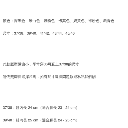
time review by the company. If there is still an insufficient credit limit, users
may be requested to undergo identity verification based on the review
results.
Registering multiple accounts or using others' information for registration
顏色：深黑色、米白色、淺粉色、卡其色、奶黃色、裸粉色、藏青色
is strictly prohibited. In case of malicious use, Net Protections Inc.
reserves the right to suspend the user's credit limit and take legal action.
尺寸：37/38、39/40、41/42、43/44、45/46
此款版型微偏小，平常穿36可直上37/38的尺寸
請依照腳長選擇尺碼，如有尺寸選擇問題歡迎私訊我們🙌
37/38：鞋內長 24 cm（適合腳長 23 - 24 cm）
39/40：鞋內長 25 cm（適合腳長 24 - 25 cm）