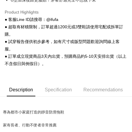
U型加深後跟更服貼！穿著舒適完全不想脫下來
Plus Pay
AFTEE
Product Highlights
More info
● 客服Line ID請搜尋：@ifufa
【About "AFTEE Buy Now Pay Later"】
● 超取有材積限制，訂單超過1200元或3雙鞋請使用宅配或拆單訂
ATM Transfer
AFTEE Buy Now Pay Later is a payment method where you can "pay after
購。
receiving the goods." It makes your shopping experience simple,
● 試穿報告僅供初步參考，如有尺寸或版型問題歡迎詢問線上客
convenient, and secure!
Shipping Method
服。
Simple: No need to register as a member, bind a card, or make a deposit.
全家 取貨付款
● 訂單成立現貨商品3天內出貨，預購商品約5-10天安排出貨（以上
Convenient: Just provide your mobile number and complete the SMS
NT$70/order | Free shipping on orders of NT$999 or more
verification to proceed with the checkout.
不含假日與例假日）。
Secure: You can confirm the goods/services before making the payment.
付款後 全家取貨
【"AFTEE Buy Now Pay Later" Checkout Process】
NT$70/order | Free shipping on orders of NT$999 or more
Select "AFTEE Buy Now Pay Later" as the payment method during
Description
Specification
Recommendations
checkout. You will be redirected to the "AFTEE Buy Now Pay Later"
7-11 取貨付款
checkout page. Complete the SMS verification and confirm the amount to
NT$70/order | Free shipping on orders of NT$999 or more
finalize the payment.
Within a few days of order placement, you will receive a payment
付款後 7-11取貨
notification SMS.
專為都市小家庭打造的靜音防滑拖鞋
Within 14 days of receiving the payment notification SMS, click on the link
NT$70/order | Free shipping on orders of NT$999 or more
provided in the message. You can make the payment through various
家有長者、行動不便者非常推薦
methods, including convenience stores, ATMs, online banking, etc. Once
新竹物流宅配