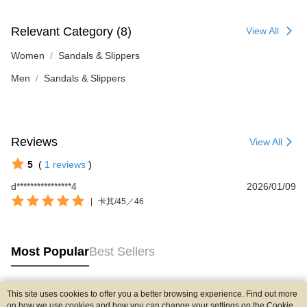
Relevant Category (8)
View All
Women
Sandals & Slippers
Men
Sandals & Slippers
Reviews
View All
5
(
1
reviews
)
d****************4
2026/01/09
|
卡其/45／46
Most Popular
Best Sellers
This site uses cookies to offer you a better browsing experience. Find out more
Popular Tags
on how we use cookies and how you can change your settings on the Cookie