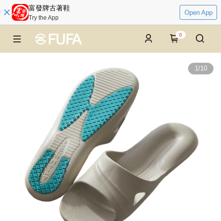
富發牌古著鞋
Open App
Try the App
0
1
/
10