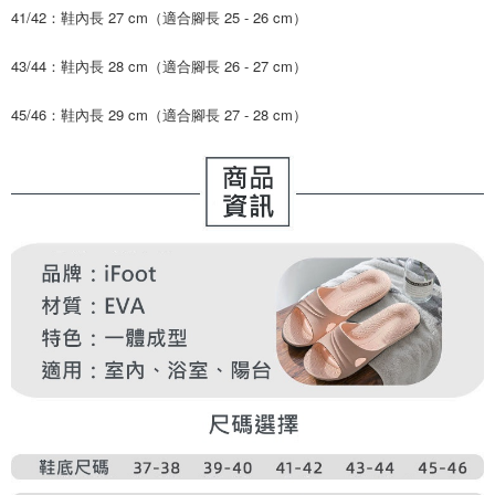
41/42：鞋內長 27 cm（適合腳長 25 - 26 cm）
43/44：鞋內長 28 cm（適合腳長 26 - 27 cm）
45/46：鞋內長 29 cm（適合腳長 27 - 28 cm）