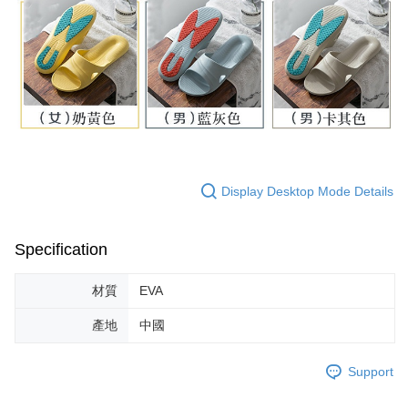
Display Desktop Mode Details
Specification
材質
EVA
產地
中國
Support