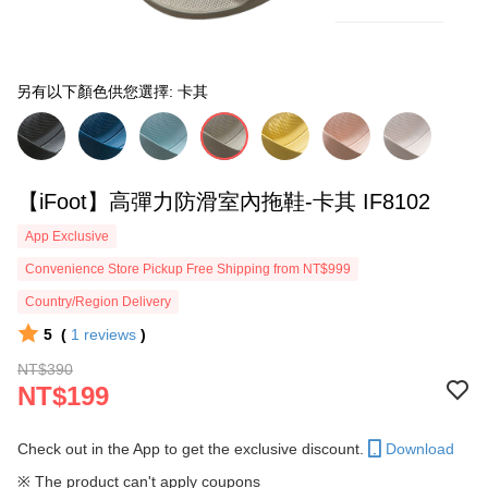
另有以下顏色供您選擇: 卡其
【iFoot】高彈力防滑室內拖鞋-卡其 IF8102
App Exclusive
Convenience Store Pickup Free Shipping from NT$999
Country/Region Delivery
5
(
1
reviews
)
NT$390
NT$199
Check out in the App to get the exclusive discount.
Download
※ The product can't apply coupons