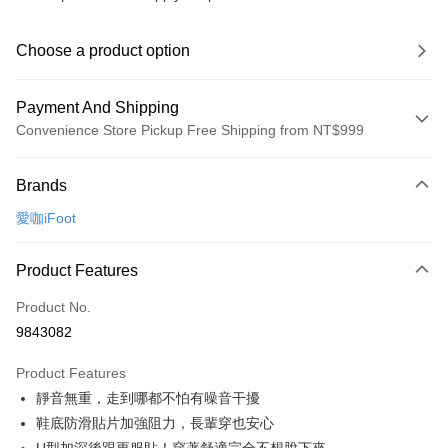
Choose a product option
Payment And Shipping
Convenience Store Pickup Free Shipping from NT$999
Payment Method
Brands
Credit Card (Full Payment)
愛咖iFoot
Convenience Store Pickup and Pay
LINE Pay
Product Features
Apple Pay
Product No.
9843082
JKOPAY
Product Features
Easy Wallet
靜音無重，走到哪都不怕有噪音干擾
Google Pay
鞋底防滑貼片加強阻力，長輩穿也安心