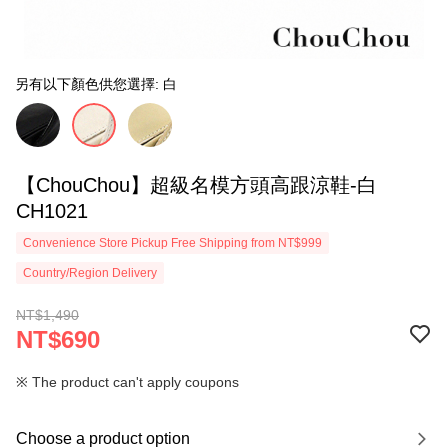
另有以下顏色供您選擇: 白
【ChouChou】超級名模方頭高跟涼鞋-白
CH1021
Convenience Store Pickup Free Shipping from NT$999
Country/Region Delivery
NT$1,490
NT$690
※ The product can't apply coupons
Choose a product option