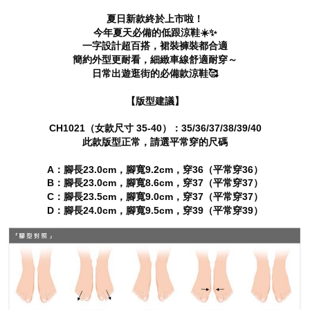
canceled without the store's consent will still be considered valid, and you
夏日新款終於上市啦！
will be required to settle the payment through AFTEE Buy Now Pay Later.
今年夏天必備的低跟涼鞋☀️✨
※ The status of the transaction and payment should be based on the
一字設計超百搭，裙裝褲裝都合適
information displayed on the "AFTEE Buy Now Pay Later" checkout page.
If you have any questions regarding the payment status or refund
簡約外型更耐看，細緻車線舒適耐穿～
requests after payment, please contact the "AFTEE Buy Now Pay Later
日常出遊逛街的必備款涼鞋🥰
Customer Support Center" at
https://netprotections.freshdesk.com/support/home
【版型建議】
【Important Notes】
CH1021（女款尺寸 35-40）：35/36/37/38/39/40
When using the "AFTEE Buy Now Pay Later" service provided by Net
此款版型正常，請選平常穿的尺碼
Protections Inc., you may need to provide personal information within the
necessary scope of this service. Additionally, the rights of payment claims
A：腳長23.0cm，腳寬9.2cm，穿36（平常穿36）
related to the transaction will be transferred to Net Protections Inc.
B：腳長23.0cm，腳寬8.6cm，穿37（平常穿37）
For information regarding the handling of personal data, please visit the
following URL:
https://aftee.tw/terms/#terms3
C：腳長23.5cm，腳寬9.0cm，穿37（平常穿37）
Users who are minors must obtain consent from their legal guardian or
D：腳長24.0cm，腳寬9.5cm，穿39（平常穿39）
parent before using "AFTEE Buy Now Pay Later." The company will not be
responsible for any losses incurred without proper consent.
When using "AFTEE Buy Now Pay Later," the credit limit will be
determined based on individual account conditions and subject to real-
time review by the company. If there is still an insufficient credit limit, users
may be requested to undergo identity verification based on the review
results.
Registering multiple accounts or using others' information for registration