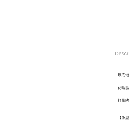
Descr
厚底
仿輪胎
輕量防
【版