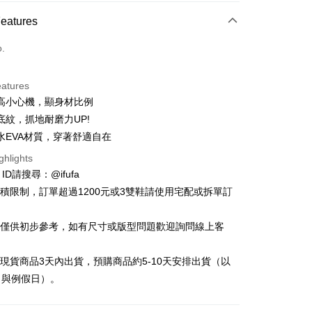
ce Store Pickup and Pay
Features
o.
eatures
高小心機，顯身材比例
t
底紋，抓地耐磨力UP!
y
水EVA材質，穿著舒適自在
ghlights
e ID請搜尋：@ifufa
材積限制，訂單超過1200元或3雙鞋請使用宅配或拆單訂
FTEE Buy Now Pay Later"】
告僅供初步參考，如有尺寸或版型問題歡迎詢問線上客
fer
 Now Pay Later is a payment method where you can "pay
iving the goods." It makes your shopping experience simple,
, and secure!
立現貨商品3天內出貨，預購商品約5-10天安排出貨（以
 Method
日與例假日）。
 need to register as a member, bind a card, or make a deposit.
: Just provide your mobile number and complete the SMS
付款
n to proceed with the checkout.