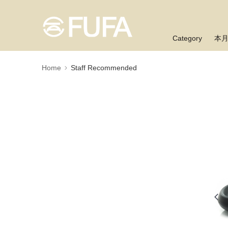
Category
本
Home
Staff Recommended