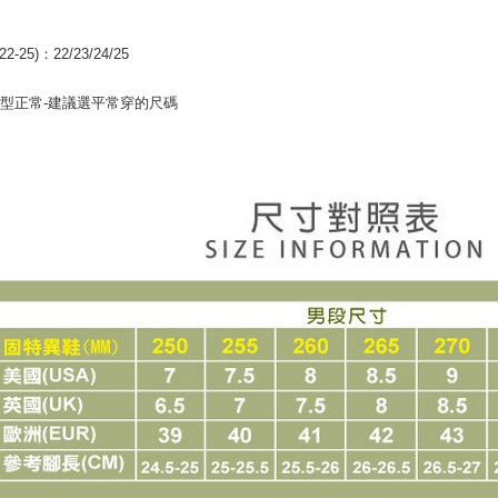
【Importan
When using
22-25)：22/23/24/25
Protections
necessary s
型正常-建議選平常穿的尺碼
related to 
For informa
following 
Users who 
parent bef
be respons
When using
determined
time review 
users may 
review resu
Registering
is strictly
reserves th