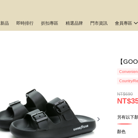
月新品
即時排行
折扣專區
精選品牌
門市資訊
會員專區
【GO
Convenienc
Country/Re
NT$690
NT$3
另有以下顏
顏色