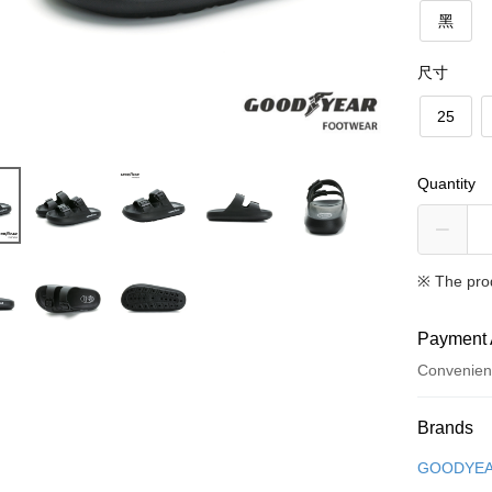
黑
尺寸
25
Quantity
※ The pro
Payment 
Convenien
Payment
Brands
Credit Car
GOODYE