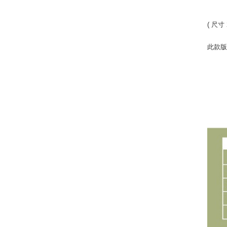
( 尺寸 
此款版