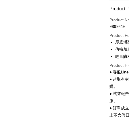
Convenien
Product 
LINE Pay
Product N
Apple Pay
9899416
JKOPAY
Product F
厚底增
Easy Walle
仿輪胎
Google Pa
輕量防
Product Hi
Plus Pay
● 客服Lin
AFTEE
● 超取有
More info
購。
【About "A
● 試穿報
ATM Trans
AFTEE Buy
after rece
服。
convenient
● 訂單成
Shipping
上不含假
Simple: No
Convenient
全家 取貨
verificatio