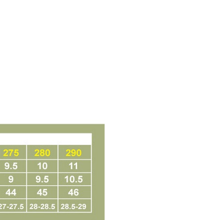
t Notes】
 the "AFTEE Buy Now Pay Later" service provided by Net
 Inc., you may need to provide personal information within the
cope of this service. Additionally, the rights of payment claims
the transaction will be transferred to Net Protections Inc.
tion regarding the handling of personal data, please visit the
URL:
https://aftee.tw/terms/#terms3
are minors must obtain consent from their legal guardian or
ore using "AFTEE Buy Now Pay Later." The company will not
ible for any losses incurred without proper consent.
 "AFTEE Buy Now Pay Later," the credit limit will be
 based on individual account conditions and subject to real-
by the company. If there is still an insufficient credit limit,
be requested to undergo identity verification based on the
lts.
 multiple accounts or using others' information for registration
 prohibited. In case of malicious use, Net Protections Inc.
e right to suspend the user's credit limit and take legal action.