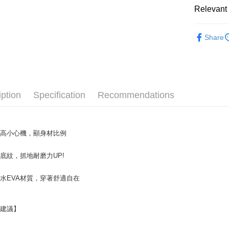
NT$70/orde
Secure: Yo
Relevant 
【"AFTEE B
付款後 全
Staff Re
Select "AF
NT$70/orde
Share
checkout. 
Women
checkout p
7-11 取
finalize th
└ Color
NT$70/orde
Within a f
notificatio
New In
付款後 7-
Within 14 d
iption
Specification
Recommendations
└ Style
link provi
NT$70/orde
various me
Online Sal
etc. Once 
新竹物流
※ Please n
└ Height
NT$90/orde
增高小心機，顯身材比例
completing
order, ple
海外宅配
canceled wi
底紋，抓地耐磨力UP!
you will b
Later.
水EVA材質，穿著舒適自在
※ The stat
informatio
page. If y
requests a
型建議】
Customer S
https://ne