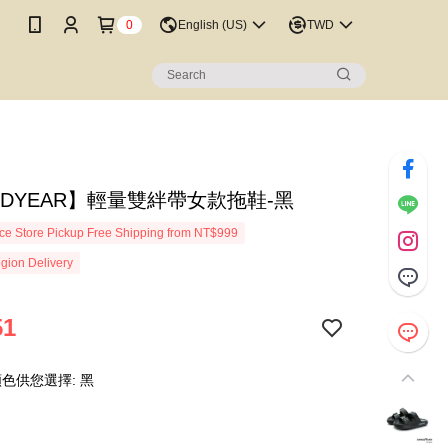
0
English (US)
TWD
ODYEAR】輕量雙絆帶女款拖鞋-黑
e Store Pickup Free Shipping from NT$999
gion Delivery
51
色供您選擇: 黑