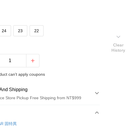
24
23
22
Clear
History
duct can't apply coupons
And Shipping
ce Store Pickup Free Shipping from NT$999
 Method
d (Full Payment)
AR 固特異